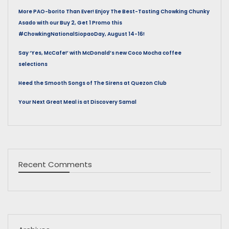
More PAO-borito Than Ever! Enjoy The Best-Tasting Chowking Chunky
Asado with our Buy 2, Get 1 Promo this
#ChowkingNationalSiopaoDay, August 14-16!
Say ‘Yes, McCafe!’ with McDonald’s new Coco Mocha coffee
selections
Heed the Smooth Songs of The Sirens at Quezon Club
Your Next Great Meal is at Discovery Samal
Recent Comments