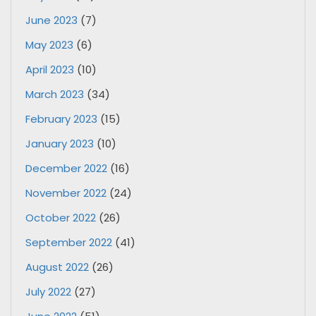
June 2023
(7)
May 2023
(6)
April 2023
(10)
March 2023
(34)
February 2023
(15)
January 2023
(10)
December 2022
(16)
November 2022
(24)
October 2022
(26)
September 2022
(41)
August 2022
(26)
July 2022
(27)