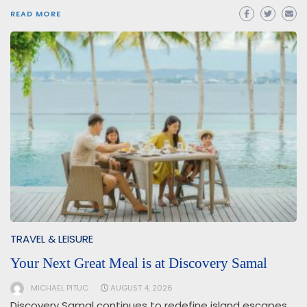
READ MORE
TRAVEL & LEISURE
Your Next Great Meal is at Discovery Samal
MICHAEL PITUC
AUGUST 4, 2026
Discovery Samal continues to redefine island escapes