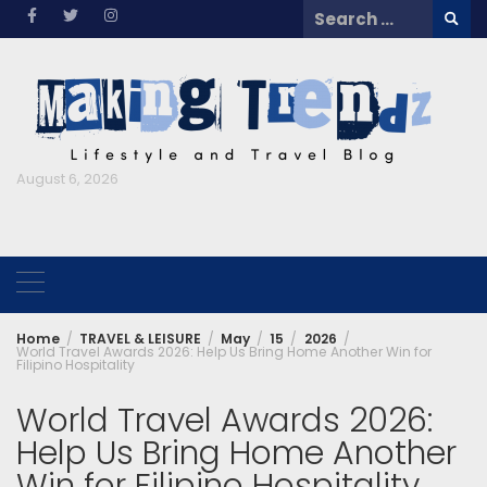
Skip
Search
to
for:
content
August 6, 2026
Home
TRAVEL & LEISURE
May
15
2026
World Travel Awards 2026: Help Us Bring Home Another Win for
Filipino Hospitality
World Travel Awards 2026:
Help Us Bring Home Another
Win for Filipino Hospitality