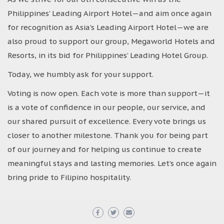
Philippines’ Leading Airport Hotel—and aim once again
for recognition as Asia’s Leading Airport Hotel—we are
also proud to support our group, Megaworld Hotels and
Resorts, in its bid for Philippines’ Leading Hotel Group.
Today, we humbly ask for your support.
Voting is now open. Each vote is more than support—it
is a vote of confidence in our people, our service, and
our shared pursuit of excellence. Every vote brings us
closer to another milestone. Thank you for being part
of our journey and for helping us continue to create
meaningful stays and lasting memories. Let’s once again
bring pride to Filipino hospitality.