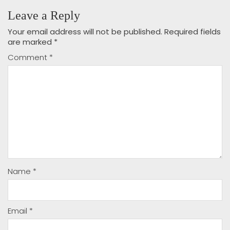
Leave a Reply
Your email address will not be published.
Required fields
are marked
*
Comment
*
Name
*
Email
*