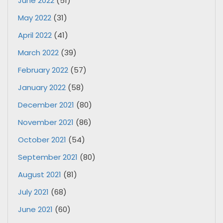
June 2022
(51)
May 2022
(31)
April 2022
(41)
March 2022
(39)
February 2022
(57)
January 2022
(58)
December 2021
(80)
November 2021
(86)
October 2021
(54)
September 2021
(80)
August 2021
(81)
July 2021
(68)
June 2021
(60)