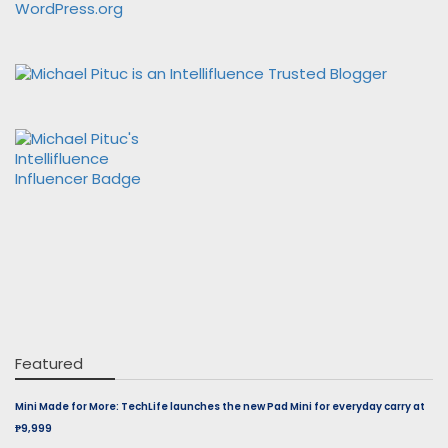
WordPress.org
Featured
Mini Made for More: TechLife launches the new Pad Mini for everyday carry at
₱9,999