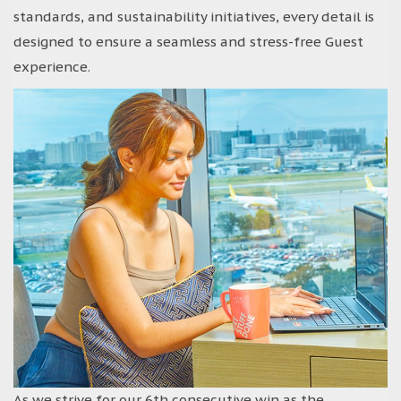
standards, and sustainability initiatives, every detail is
designed to ensure a seamless and stress-free Guest
experience.
As we strive for our 6th consecutive win as the