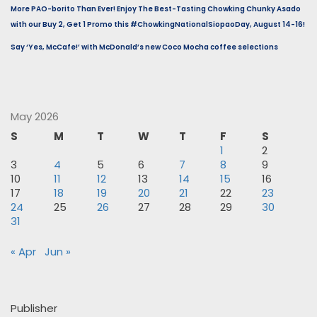
More PAO-borito Than Ever! Enjoy The Best-Tasting Chowking Chunky Asado
with our Buy 2, Get 1 Promo this #ChowkingNationalSiopaoDay, August 14-16!
Say ‘Yes, McCafe!’ with McDonald’s new Coco Mocha coffee selections
May 2026
S
M
T
W
T
F
S
1
2
3
4
5
6
7
8
9
10
11
12
13
14
15
16
17
18
19
20
21
22
23
24
25
26
27
28
29
30
31
« Apr
Jun »
Publisher