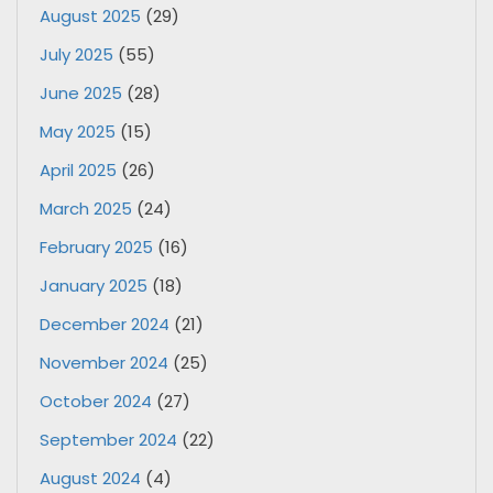
August 2025
(29)
July 2025
(55)
June 2025
(28)
May 2025
(15)
April 2025
(26)
March 2025
(24)
February 2025
(16)
January 2025
(18)
December 2024
(21)
November 2024
(25)
October 2024
(27)
September 2024
(22)
August 2024
(4)