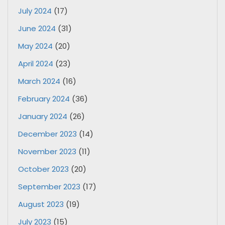
July 2024
(17)
June 2024
(31)
May 2024
(20)
April 2024
(23)
March 2024
(16)
February 2024
(36)
January 2024
(26)
December 2023
(14)
November 2023
(11)
October 2023
(20)
September 2023
(17)
August 2023
(19)
July 2023
(15)