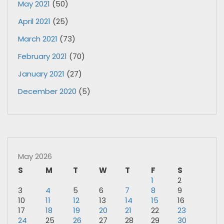
May 2021
(50)
April 2021
(25)
March 2021
(73)
February 2021
(70)
January 2021
(27)
December 2020
(5)
May 2026
S
M
T
W
T
F
S
1
2
3
4
5
6
7
8
9
10
11
12
13
14
15
16
17
18
19
20
21
22
23
24
25
26
27
28
29
30