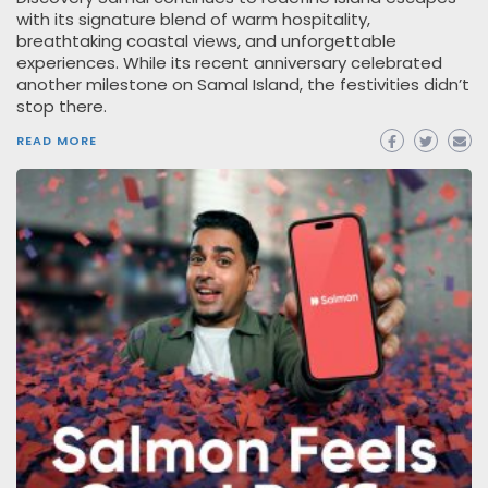
with its signature blend of warm hospitality,
breathtaking coastal views, and unforgettable
experiences. While its recent anniversary celebrated
another milestone on Samal Island, the festivities didn’t
stop there.
READ MORE