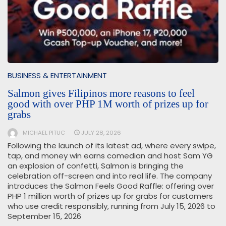
BUSINESS & ENTERTAINMENT
Salmon gives Filipinos more reasons to feel
good with over PHP 1M worth of prizes up for
grabs
MICHAEL PITUC
JULY 28, 2026
Following the launch of its latest ad, where every swipe,
tap, and money win earns comedian and host Sam YG
an explosion of confetti, Salmon is bringing the
celebration off-screen and into real life. The company
introduces the Salmon Feels Good Raffle: offering over
PHP 1 million worth of prizes up for grabs for customers
who use credit responsibly, running from July 15, 2026 to
September 15, 2026