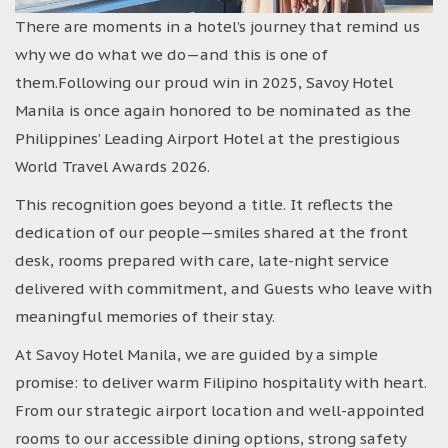
There are moments in a hotel’s journey that remind us
why we do what we do—and this is one of
them.Following our proud win in 2025, Savoy Hotel
Manila is once again honored to be nominated as the
Philippines’ Leading Airport Hotel at the prestigious
World Travel Awards 2026.
This recognition goes beyond a title. It reflects the
dedication of our people—smiles shared at the front
desk, rooms prepared with care, late-night service
delivered with commitment, and Guests who leave with
meaningful memories of their stay.
At Savoy Hotel Manila, we are guided by a simple
promise: to deliver warm Filipino hospitality with heart.
From our strategic airport location and well-appointed
rooms to our accessible dining options, strong safety