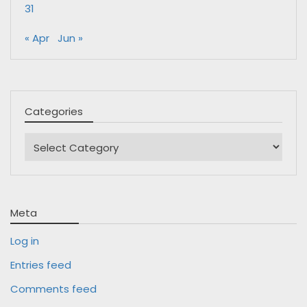
31
« Apr
Jun »
Categories
Categories
Meta
Log in
Entries feed
Comments feed