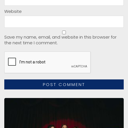
Website
Save my name, email, and website in this browser for
the next time I comment.