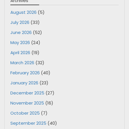
Archives
August 2026
(5)
July 2026
(33)
June 2026
(52)
May 2026
(24)
April 2026
(19)
March 2026
(32)
February 2026
(40)
January 2026
(23)
December 2025
(27)
November 2025
(16)
October 2025
(7)
September 2025
(40)