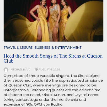
TRAVEL & LEISURE
BUSINESS & ENTERTAINMENT
Heed the Smooth Songs of The Sirens at Quezon
Club
MICHAEL PITUC
AUGUST 4, 2026
Comprised of three versatile singers, The Sirens blend
their seasoned vocals into the sophisticated ambiance
of Quezon Club, where evenings are designed to be
unforgettable. Serenading guests are the eclectic trio
of Sheena Lee Palad, Kristel Atinen, and Crystal Paras
taking centerstage under the mentorship and
expertise of ’90s OPM icon Radha.