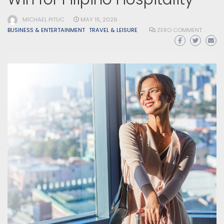
MICHAEL PITUC
MAY 15, 2026
BUSINESS & ENTERTAINMENT
TRAVEL & LEISURE
ZERO COMMENT