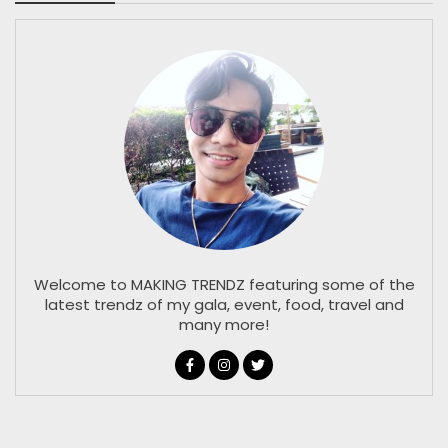
Welcome to MAKING TRENDZ featuring some of the
latest trendz of my gala, event, food, travel and
many more!