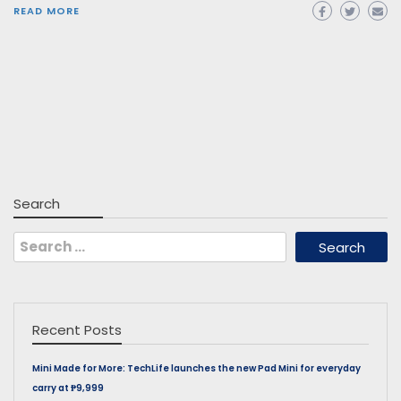
READ MORE
Search
Search
for:
Recent Posts
Mini Made for More: TechLife launches the new Pad Mini for everyday
carry at ₱9,999