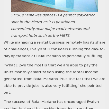
SMDC’s Fame Residences is a perfect staycation
spot in the Metro, as it is positioned
conveniently near major road networks and
transport hubs such as the MRT3.
While managing a rental business remotely has its share
of challenges, Evalyn still considers running the day-to-
day operations of Balai Mariano as personally fulfilling.
“What I love the most is that we are able to pay the
unit’s monthly amortization using the rental income
generated from Balai Mariano. Plus the fact that we are
able to provide jobs, is also very fulfilling,” she pointed
out.
The success of Balai Mariano has encouraged Evalyn
and her husband to consider investing in another