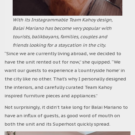
With its Instagrammable Team Kahoy design,
Balai Mariano has become very popular with
tourists, balikbayans, families, couples and
friends looking for a staycation in the city.
“Since we are currently living abroad, we decided to
have the unit rented out for now,” she quipped. “We
want our guests to experience a ‘countryside home’ in
the city like no other. That’s why I personally designed
the interiors, and carefully curated Team Kahoy
inspired furniture pieces and appliances.”
Not surprisingly, it didn’t take long for Balai Mariano to
have an influx of guests, as good word of mouth on
both the unit and its Superhost quickly spread.