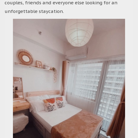
couples, friends and everyone else looking for an
unforgettable staycation.