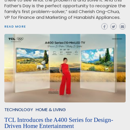
Father’s Day is the perfect opportunity to recognize the
family’s first problem-solver,” said Cherish Ong-Chua,
VP for Finance and Marketing of Hanabishi Appliances.
READ MORE
TECHNOLOGY
HOME & LIVING
TCL Introduces the A400 Series for Design-
Driven Home Entertainment