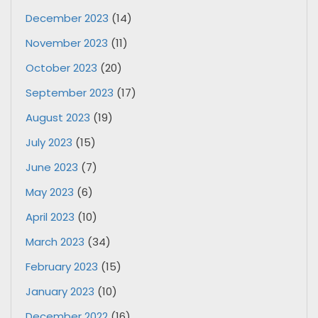
December 2023
(14)
November 2023
(11)
October 2023
(20)
September 2023
(17)
August 2023
(19)
July 2023
(15)
June 2023
(7)
May 2023
(6)
April 2023
(10)
March 2023
(34)
February 2023
(15)
January 2023
(10)
December 2022
(16)