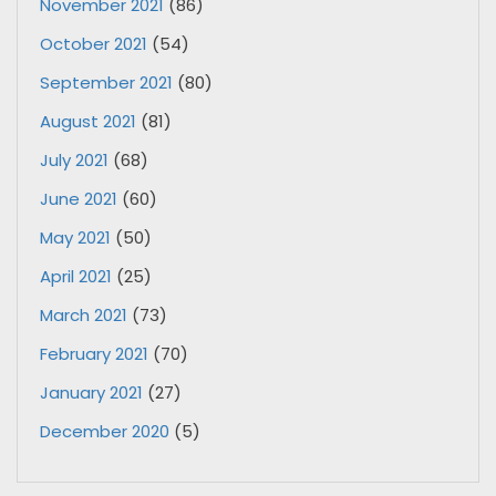
November 2021
(86)
October 2021
(54)
September 2021
(80)
August 2021
(81)
July 2021
(68)
June 2021
(60)
May 2021
(50)
April 2021
(25)
March 2021
(73)
February 2021
(70)
January 2021
(27)
December 2020
(5)