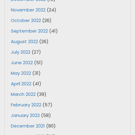
November 2022
(24)
October 2022
(26)
September 2022
(41)
August 2022
(26)
July 2022
(27)
June 2022
(51)
May 2022
(31)
April 2022
(41)
March 2022
(39)
February 2022
(57)
January 2022
(58)
December 2021
(80)