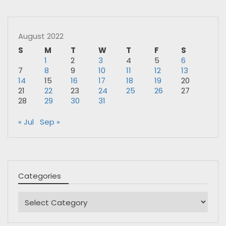
August 2022
S
M
T
W
T
F
S
1
2
3
4
5
6
7
8
9
10
11
12
13
14
15
16
17
18
19
20
21
22
23
24
25
26
27
28
29
30
31
« Jul
Sep »
Categories
Categories