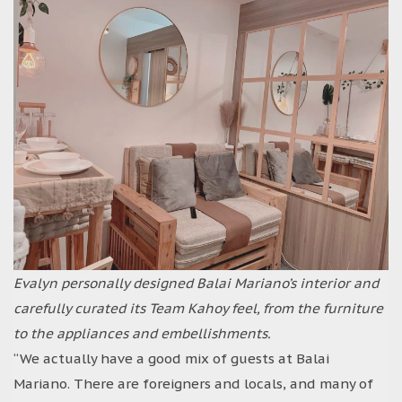
Evalyn personally designed Balai Mariano’s interior and
carefully curated its Team Kahoy feel, from the furniture
to the appliances and embellishments.
“We actually have a good mix of guests at Balai
Mariano. There are foreigners and locals, and many of