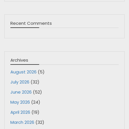
Recent Comments
Archives
August 2026
(5)
July 2026
(32)
June 2026
(52)
May 2026
(24)
April 2026
(19)
March 2026
(32)