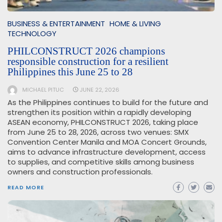
BUSINESS & ENTERTAINMENT
HOME & LIVING
TECHNOLOGY
PHILCONSTRUCT 2026 champions
responsible construction for a resilient
Philippines this June 25 to 28
MICHAEL PITUC
JUNE 22, 2026
As the Philippines continues to build for the future and
strengthen its position within a rapidly developing
ASEAN economy, PHILCONSTRUCT 2026, taking place
from June 25 to 28, 2026, across two venues: SMX
Convention Center Manila and MOA Concert Grounds,
aims to advance infrastructure development, access
to supplies, and competitive skills among business
owners and construction professionals.
READ MORE