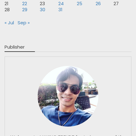
21
22
23
24
25
26
27
28
29
30
31
« Jul
Sep »
Publisher