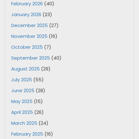
February 2026
(40)
January 2026
(23)
December 2025
(27)
November 2025
(16)
October 2025
(7)
September 2025
(40)
August 2025
(29)
July 2025
(55)
June 2025
(28)
May 2025
(15)
April 2025
(26)
March 2025
(24)
February 2025
(16)