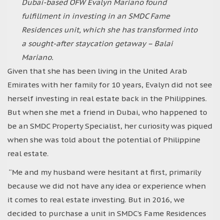
Dubai-based OFW Evalyn Mariano found
fulfillment in investing in an SMDC Fame
Residences unit, which she has transformed into
a sought-after staycation getaway – Balai
Mariano.
Given that she has been living in the United Arab
Emirates with her family for 10 years, Evalyn did not see
herself investing in real estate back in the Philippines.
But when she met a friend in Dubai, who happened to
be an SMDC Property Specialist, her curiosity was piqued
when she was told about the potential of Philippine
real estate.
“Me and my husband were hesitant at first, primarily
because we did not have any idea or experience when
it comes to real estate investing. But in 2016, we
decided to purchase a unit in SMDC’s Fame Residences