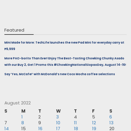
Featured
Mini Made for More: TechLife launches the new Pad Mini for everyday carry at
₱9,999
More PAO-borito Than Ever! Enjoy The Best-Tasting Chowking Chunky Asado
with our Buy 2, Get 1 Promo this #ChowkingNationalSiopaoDay, August 14-16!
Say ‘Yes, McCafe!’ with McDonald’s new Coco Mocha coffee selections
August 2022
S
M
T
W
T
F
S
1
2
3
4
5
6
7
8
9
10
11
12
13
14
15
16
17
18
19
20