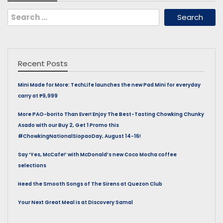
Search
for:
Recent Posts
Mini Made for More: TechLife launches the new Pad Mini for everyday
carry at ₱9,999
More PAO-borito Than Ever! Enjoy The Best-Tasting Chowking Chunky
Asado with our Buy 2, Get 1 Promo this
#ChowkingNationalSiopaoDay, August 14-16!
Say ‘Yes, McCafe!’ with McDonald’s new Coco Mocha coffee
selections
Heed the Smooth Songs of The Sirens at Quezon Club
Your Next Great Meal is at Discovery Samal