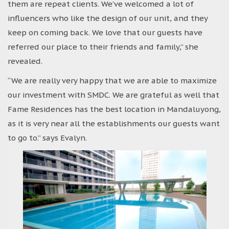
them are repeat clients. We’ve welcomed a lot of
influencers who like the design of our unit, and they
keep on coming back. We love that our guests have
referred our place to their friends and family,” she
revealed.
“We are really very happy that we are able to maximize
our investment with SMDC. We are grateful as well that
Fame Residences has the best location in Mandaluyong,
as it is very near all the establishments our guests want
to go to.” says Evalyn.