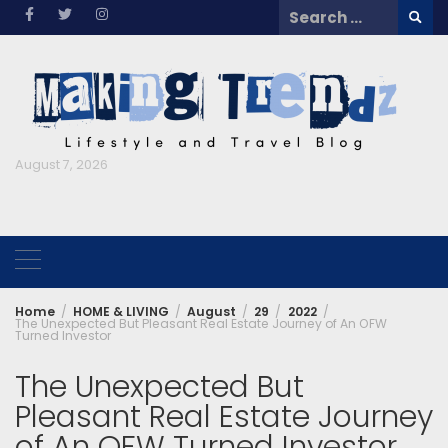
Skip
Search
to
for:
content
August 7, 2026
Home
HOME & LIVING
August
29
2022
The Unexpected But Pleasant Real Estate Journey of An OFW
Turned Investor
The Unexpected But
Pleasant Real Estate Journey
of An OFW Turned Investor