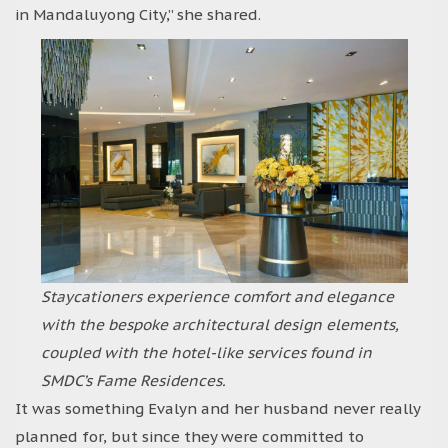
in Mandaluyong City,” she shared.
Staycationers experience comfort and elegance
with the bespoke architectural design elements,
coupled with the hotel-like services found in
SMDC’s Fame Residences.
It was something Evalyn and her husband never really
planned for, but since they were committed to