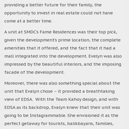
providing a better future for their family, the
opportunity to invest in real estate could not have
come at a better time.
A unit at SMDC’s Fame Residences was their top pick,
given the development’s prime location, the complete
amenities that it offered, and the fact that it had a
mall integrated into the development. Evelyn was also
impressed by the beautiful interiors, and the imposing
facade of the development.
Moreover, there was also something special about the
unit that Evalyn chose – it provided a breathtaking
view of EDSA. With the Team Kahoy design, and with
EDSA as its backdrop, Evalyn knew that their unit was
going to be Instagrammable. She envisioned it as the
perfect getaway for tourists, balikbayans, families,