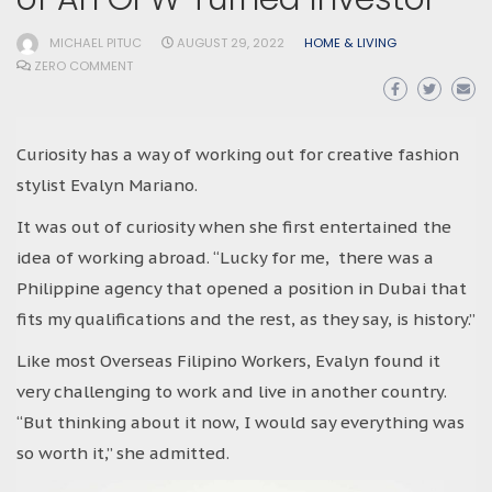
MICHAEL PITUC
AUGUST 29, 2022
HOME & LIVING
ZERO COMMENT
Curiosity has a way of working out for creative fashion
stylist Evalyn Mariano.
It was out of curiosity when she first entertained the
idea of working abroad. “Lucky for me, there was a
Philippine agency that opened a position in Dubai that
fits my qualifications and the rest, as they say, is history.”
Like most Overseas Filipino Workers, Evalyn found it
very challenging to work and live in another country.
“But thinking about it now, I would say everything was
so worth it,” she admitted.