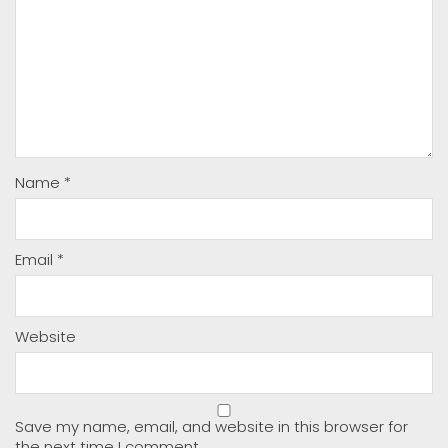
Name
*
Email
*
Website
Save my name, email, and website in this browser for
the next time I comment.