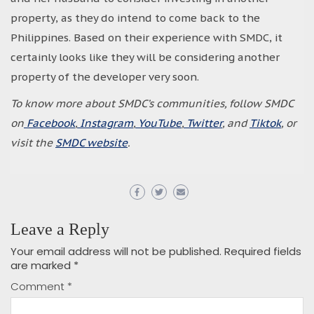
property, as they do intend to come back to the
Philippines. Based on their experience with SMDC, it
certainly looks like they will be considering another
property of the developer very soon.
To know more about SMDC’s communities, follow SMDC
on
Facebook
,
Instagram
,
YouTube
,
Twitter
, and
Tiktok
, or
visit the
SMDC website
.
Leave a Reply
Your email address will not be published.
Required fields
are marked
*
Comment
*