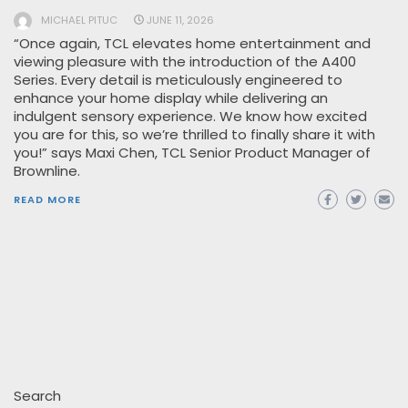
MICHAEL PITUC
JUNE 11, 2026
“Once again, TCL elevates home entertainment and
viewing pleasure with the introduction of the A400
Series. Every detail is meticulously engineered to
enhance your home display while delivering an
indulgent sensory experience. We know how excited
you are for this, so we’re thrilled to finally share it with
you!” says Maxi Chen, TCL Senior Product Manager of
Brownline.
READ MORE
Search