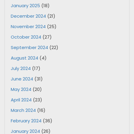
January 2025
(18)
December 2024
(21)
November 2024
(25)
October 2024
(27)
September 2024
(22)
August 2024
(4)
July 2024
(17)
June 2024
(31)
May 2024
(20)
April 2024
(23)
March 2024
(16)
February 2024
(36)
January 2024
(26)