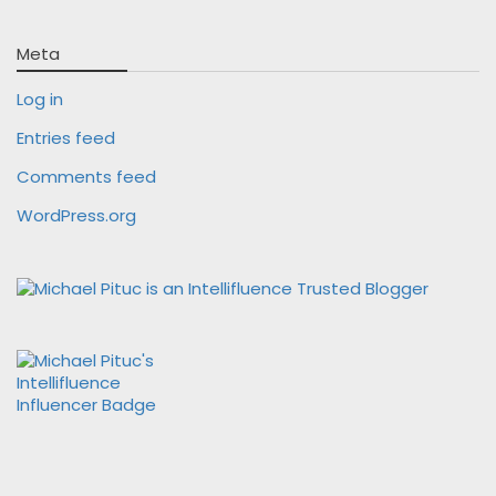
Meta
Log in
Entries feed
Comments feed
WordPress.org