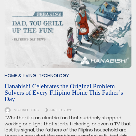
HOME & LIVING
TECHNOLOGY
Hanabishi Celebrates the Original Problem
Solvers of Every Filipino Home This Father’s
Day
MICHAEL PITUC
JUNE 19, 2026
“Whether it’s an electric fan that suddenly stopped
working or a light that starts flickering, or even a TV that
lost its signal, the fathers of the Filipino household are
there to see what the problem is and solve it. And this