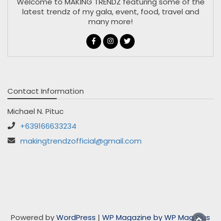
Welcome to MAKING TRENDZ featuring some of the
latest trendz of my gala, event, food, travel and
many more!
Contact Information
Michael N. Pituc
+639166633234
makingtrendzofficial@gmail.com
Powered by
WordPress
|
WP Magazine by WP Mag Plus