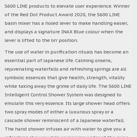
S600 LINE products to elevate user experience. Winner
of the Red Dot Product Award 2020, the S600 LINE
basin mixer has a holed lever to make handling easier,
and displays a signature INAX Blue colour when the
lever is lifted to the ‘on’ position.
The use of water in purification rituals has become an
essential part of Japanese life. Calming onsens,
rejuvenating waterfalls and refreshing springs are all
symbolic essences that give health, strength, vitality
while taking away the grime of daily life. The S600 LINE
Intelligent Control Shower System was designed to
emulate this very essence. Its large shower head offers
two spray modes of either a luxurious spray or a
cascade shower reminiscent of a Japanese waterfall.
The hand shower infuses air with water to give you a