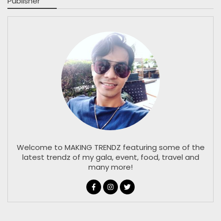
Publisher
Welcome to MAKING TRENDZ featuring some of the
latest trendz of my gala, event, food, travel and
many more!