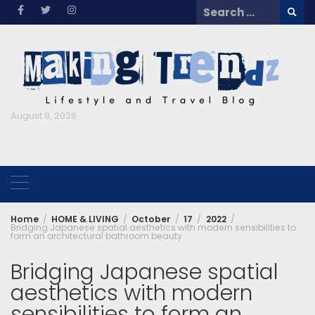
Skip
Search
to
for:
content
August 9, 2026
Home
HOME & LIVING
October
17
2022
Bridging Japanese spatial aesthetics with modern sensibilities to
form an architectural bathroom beauty
Bridging Japanese spatial
aesthetics with modern
sensibilities to form an