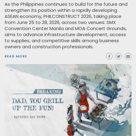
As the Philippines continues to build for the future and
strengthen its position within a rapidly developing
ASEAN economy, PHILCONSTRUCT 2026, taking place
from June 25 to 28, 2026, across two venues: SMX
Convention Center Manila and MOA Concert Grounds,
aims to advance infrastructure development, access
to supplies, and competitive skills among business
owners and construction professionals.
READ MORE