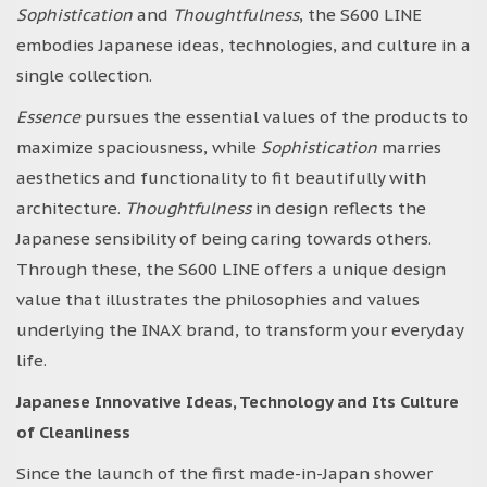
Sophistication
and
Thoughtfulness
, the S600 LINE
embodies Japanese ideas, technologies, and culture in a
single collection.
Essence
pursues the essential values of the products to
maximize spaciousness, while
Sophistication
marries
aesthetics and functionality to fit beautifully with
architecture.
Thoughtfulness
in design reflects the
Japanese sensibility of being caring towards others.
Through these, the S600 LINE offers a unique design
value that illustrates the philosophies and values
underlying the INAX brand, to transform your everyday
life.
Japanese Innovative Ideas, Technology and Its Culture
of Cleanliness
Since the launch of the first made-in-Japan shower