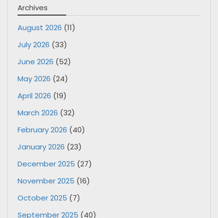
Archives
August 2026
(11)
July 2026
(33)
June 2026
(52)
May 2026
(24)
April 2026
(19)
March 2026
(32)
February 2026
(40)
January 2026
(23)
December 2025
(27)
November 2025
(16)
October 2025
(7)
September 2025
(40)