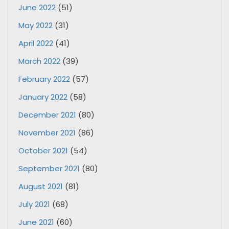
June 2022
(51)
May 2022
(31)
April 2022
(41)
March 2022
(39)
February 2022
(57)
January 2022
(58)
December 2021
(80)
November 2021
(86)
October 2021
(54)
September 2021
(80)
August 2021
(81)
July 2021
(68)
June 2021
(60)