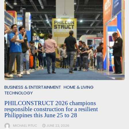
BUSINESS & ENTERTAINMENT
HOME & LIVING
TECHNOLOGY
PHILCONSTRUCT 2026 champions
responsible construction for a resilient
Philippines this June 25 to 28
MICHAEL PITUC
JUNE 22, 2026