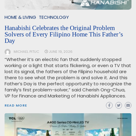
HOME & LIVING
TECHNOLOGY
Hanabishi Celebrates the Original Problem
Solvers of Every Filipino Home This Father’s
Day
MICHAEL PITUC
JUNE 19, 2026
“Whether it’s an electric fan that suddenly stopped
working or a light that starts flickering, or even a TV that
lost its signal, the fathers of the Filipino household are
there to see what the problem is and solve it. And this
Father’s Day is the perfect opportunity to recognize the
family’s first problem-solver,” said Cherish Ong-Chua,
VP for Finance and Marketing of Hanabishi Appliances.
READ MORE