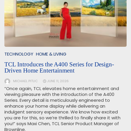
TECHNOLOGY
HOME & LIVING
TCL Introduces the A400 Series for Design-
Driven Home Entertainment
MICHAEL PITUC
JUNE 11, 2026
“Once again, TCL elevates home entertainment and
viewing pleasure with the introduction of the A400
Series. Every detail is meticulously engineered to
enhance your home display while delivering an
indulgent sensory experience. We know how excited
you are for this, so we’re thrilled to finally share it with
you!” says Maxi Chen, TCL Senior Product Manager of
Brownline.