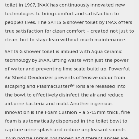
toilet in 1967, INAX has continuously innovated new
technologies to bring comfort and satisfaction to
people’s lives. The SATIS G shower toilet by INAX offers
true satisfaction for clean comfort – created not just to
clean, but to stay clean without much maintenance.
SATIS G shower toilet is imbued with Aqua Ceramic
technology by INAX, lifting waste with just the power
of water and preventing lime scale build up. Powerful
Air Shield Deodorizer prevents offensive odour from
escaping and Plasmacluster®* ions are released into
the bowl to effectively disinfect the air and reduce
airborne bacteria and mold. Another ingenious
innovation is the Foam Cushion – a 5-15mm thick, fine
foam is automatically dispensed in the toilet bowl to
capture urine splash and reduce unpleasant sounds.
Twin nozzle sprays positioned at different angles are