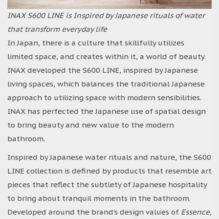
INAX S600 LINE is Inspired by Japanese rituals of water
that transform everyday life
In Japan, there is a culture that skillfully utilizes
limited space, and creates within it, a world of beauty.
INAX developed the S600 LINE, inspired by Japanese
living spaces, which balances the traditional Japanese
approach to utilizing space with modern sensibilities.
INAX has perfected the Japanese use of spatial design
to bring beauty and new value to the modern
bathroom.
Inspired by Japanese water rituals and nature, the S600
LINE collection is defined by products that resemble art
pieces that reflect the subtlety of Japanese hospitality
to bring about tranquil moments in the bathroom.
Developed around the brand’s design values of
Essence,