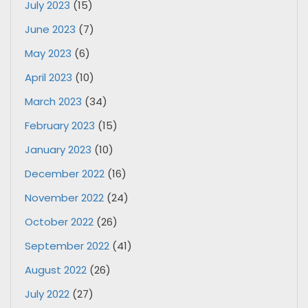
July 2023
(15)
June 2023
(7)
May 2023
(6)
April 2023
(10)
March 2023
(34)
February 2023
(15)
January 2023
(10)
December 2022
(16)
November 2022
(24)
October 2022
(26)
September 2022
(41)
August 2022
(26)
July 2022
(27)