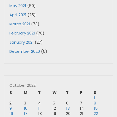
May 2021
(50)
April 2021
(25)
March 2021
(73)
February 2021
(70)
January 2021
(27)
December 2020
(5)
October 2022
S
M
T
W
T
F
S
1
2
3
4
5
6
7
8
9
10
11
12
13
14
15
16
17
18
19
20
21
22