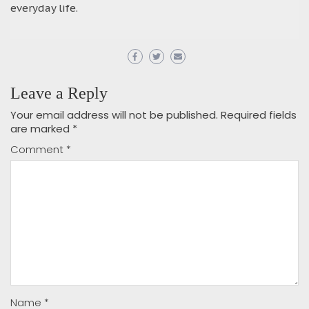
everyday life.
Leave a Reply
Your email address will not be published.
Required fields
are marked
*
Comment
*
Name
*