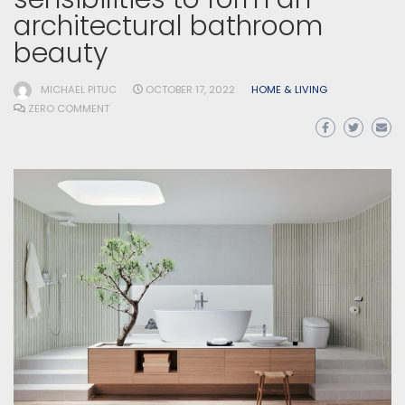
architectural bathroom
beauty
MICHAEL PITUC
OCTOBER 17, 2022
HOME & LIVING
ZERO COMMENT