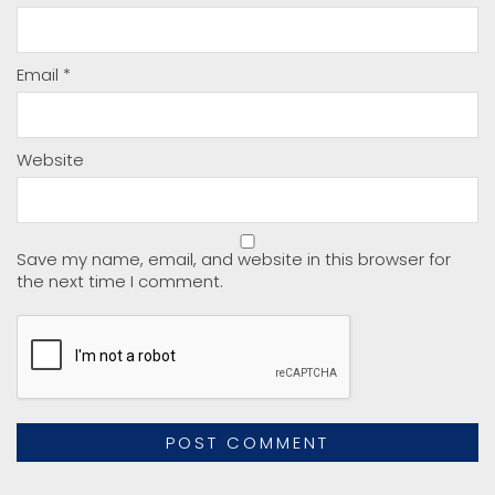
Email
*
Website
Save my name, email, and website in this browser for
the next time I comment.