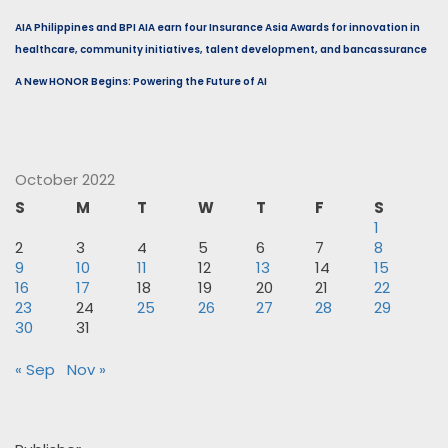
AIA Philippines and BPI AIA earn four Insurance Asia Awards for innovation in
healthcare, community initiatives, talent development, and bancassurance
A New HONOR Begins: Powering the Future of AI
October 2022
S
M
T
W
T
F
S
1
2
3
4
5
6
7
8
9
10
11
12
13
14
15
16
17
18
19
20
21
22
23
24
25
26
27
28
29
30
31
« Sep
Nov »