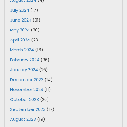
August 2024
(4)
July 2024
(17)
June 2024
(31)
May 2024
(20)
April 2024
(23)
March 2024
(16)
February 2024
(36)
January 2024
(26)
December 2023
(14)
November 2023
(11)
October 2023
(20)
September 2023
(17)
August 2023
(19)