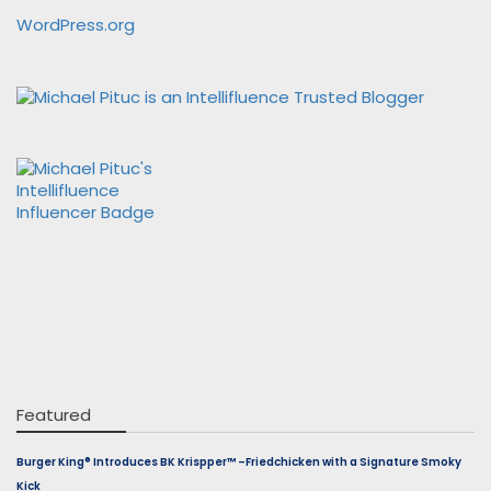
WordPress.org
Featured
Burger King® Introduces BK Krispper™ –Friedchicken with a Signature Smoky
Kick