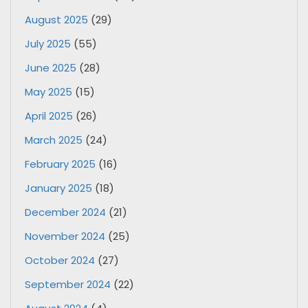
August 2025
(29)
July 2025
(55)
June 2025
(28)
May 2025
(15)
April 2025
(26)
March 2025
(24)
February 2025
(16)
January 2025
(18)
December 2024
(21)
November 2024
(25)
October 2024
(27)
September 2024
(22)