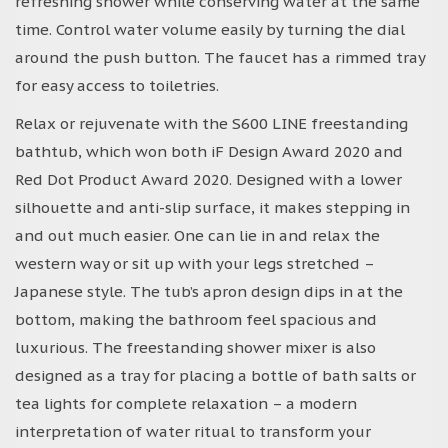
refreshing shower while conserving water at the same
time. Control water volume easily by turning the dial
around the push button. The faucet has a rimmed tray
for easy access to toiletries.
Relax or rejuvenate with the S600 LINE freestanding
bathtub, which won both iF Design Award 2020 and
Red Dot Product Award 2020. Designed with a lower
silhouette and anti-slip surface, it makes stepping in
and out much easier. One can lie in and relax the
western way or sit up with your legs stretched –
Japanese style. The tub’s apron design dips in at the
bottom, making the bathroom feel spacious and
luxurious. The freestanding shower mixer is also
designed as a tray for placing a bottle of bath salts or
tea lights for complete relaxation – a modern
interpretation of water ritual to transform your