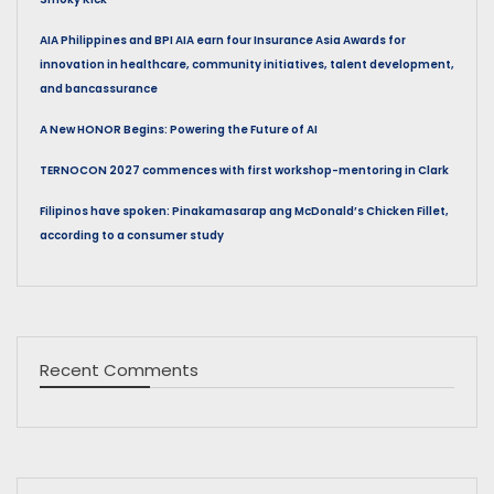
AIA Philippines and BPI AIA earn four Insurance Asia Awards for
innovation in healthcare, community initiatives, talent development,
and bancassurance
A New HONOR Begins: Powering the Future of AI
TERNOCON 2027 commences with first workshop-mentoring in Clark
Filipinos have spoken: Pinakamasarap ang McDonald’s Chicken Fillet,
according to a consumer study
Recent Comments