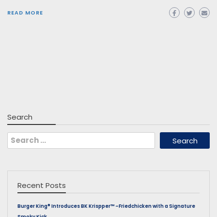
READ MORE
Search
Search
for:
Recent Posts
Burger King® Introduces BK Krispper™ –Friedchicken with a Signature
Smoky Kick