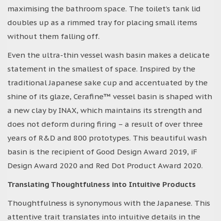
maximising the bathroom space. The toilet’s tank lid
doubles up as a rimmed tray for placing small items
without them falling off.
Even the ultra-thin vessel wash basin makes a delicate
statement in the smallest of space. Inspired by the
traditional Japanese sake cup and accentuated by the
shine of its glaze, Cerafine™ vessel basin is shaped with
a new clay by INAX, which maintains its strength and
does not deform during firing – a result of over three
years of R&D and 800 prototypes. This beautiful wash
basin is the recipient of Good Design Award 2019, iF
Design Award 2020 and Red Dot Product Award 2020.
Translating Thoughtfulness into Intuitive Products
Thoughtfulness is synonymous with the Japanese. This
attentive trait translates into intuitive details in the