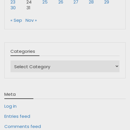
23
24
25
26
27
28
29
30
31
« Sep
Nov »
Categories
Categories
Meta
Log in
Entries feed
Comments feed