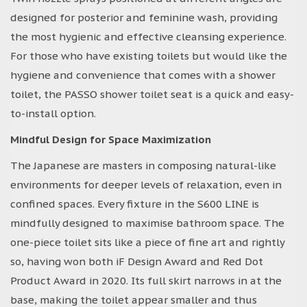
designed for posterior and feminine wash, providing
the most hygienic and effective cleansing experience.
For those who have existing toilets but would like the
hygiene and convenience that comes with a shower
toilet, the PASSO shower toilet seat is a quick and easy-
to-install option.
Mindful Design for Space Maximization
The Japanese are masters in composing natural-like
environments for deeper levels of relaxation, even in
confined spaces. Every fixture in the S600 LINE is
mindfully designed to maximise bathroom space. The
one-piece toilet sits like a piece of fine art and rightly
so, having won both iF Design Award and Red Dot
Product Award in 2020. Its full skirt narrows in at the
base, making the toilet appear smaller and thus