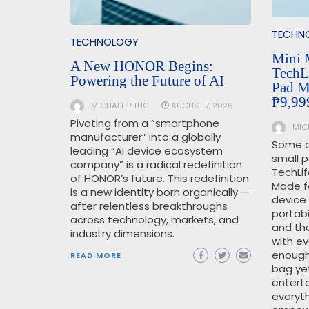
TECHN
TECHNOLOGY
Mini 
A New HONOR Begins:
TechL
Powering the Future of AI
Pad Mi
₱9,99
MICHAEL PITUC
AUGUST 7, 2026
Pivoting from a “smartphone
MIC
manufacturer” into a globally
Some o
leading “AI device ecosystem
small 
company” is a radical redefinition
TechLif
of HONOR’s future. This redefinition
Made fo
is a new identity born organically —
device
after relentless breakthroughs
portabi
across technology, markets, and
and th
industry dimensions.
with ev
enough 
READ MORE
bag ye
enterta
everyth