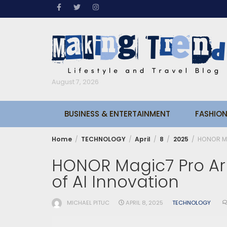
Skip
to
content
August 7, 2026
BUSINESS & ENTERTAINMENT
FASHION
Home
TECHNOLOGY
April
8
2025
HONOR Mag
HONOR Magic7 Pro Arr
of AI Innovation
MICHAEL PITUC
APRIL 8, 2025
TECHNOLOGY