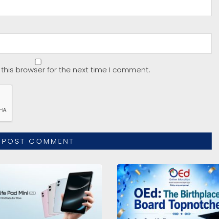
this browser for the next time I comment.