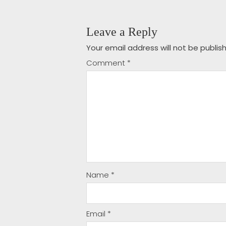
Leave a Reply
Your email address will not be publis
Comment
*
Name
*
Email
*