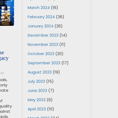
March 2024
(16)
February 2024
(36)
January 2024
(26)
December 2023
(14)
November 2023
(11)
ne
October 2023
(20)
gacy
September 2023
(17)
August 2023
(19)
026
als,
July 2023
(15)
only
imate
June 2023
(7)
May 2023
(6)
of
quality
April 2023
(10)
ainst
ards.