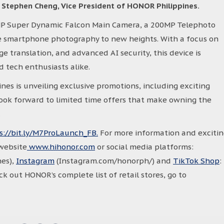
d
Stephen Cheng, Vice President of HONOR Philippines.
P Super Dynamic Falcon Main Camera, a 200MP Telephoto
 smartphone photography to new heights. With a focus on
e translation, and advanced AI security, this device is
nd tech enthusiasts alike.
es is unveiling exclusive promotions, including exciting
look forward to limited time offers that make owning the
.
s://bit.ly/M7ProLaunch_FB.
For more information and exciti
website
www.hihonor.com
or social media platforms:
es),
Instagram
(Instagram.com/honorph/) and
TikTok Shop
:
 out HONOR’s complete list of retail stores, go to