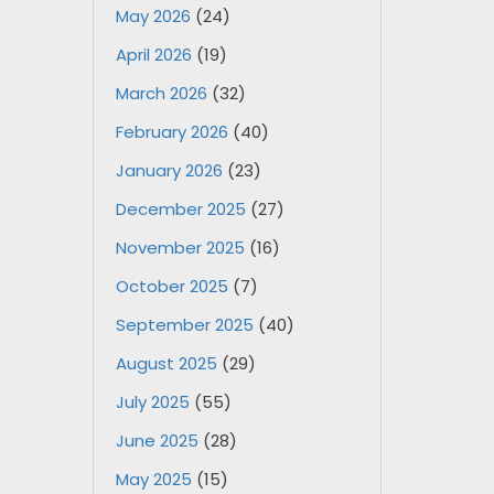
May 2026
(24)
April 2026
(19)
March 2026
(32)
February 2026
(40)
January 2026
(23)
December 2025
(27)
November 2025
(16)
October 2025
(7)
September 2025
(40)
August 2025
(29)
July 2025
(55)
June 2025
(28)
May 2025
(15)