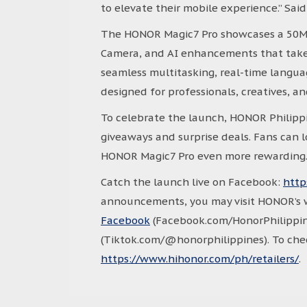
to elevate their mobile experience.” Sai
The HONOR Magic7 Pro showcases a 50M
Camera, and AI enhancements that take
seamless multitasking, real-time languag
designed for professionals, creatives, a
To celebrate the launch, HONOR Philippin
giveaways and surprise deals. Fans can 
HONOR Magic7 Pro even more rewarding
Catch the launch live on Facebook:
http
announcements, you may visit HONOR’s 
Facebook
(Facebook.com/HonorPhilippin
(Tiktok.com/@honorphilippines). To check
https://www.hihonor.com/ph/retailers/
.