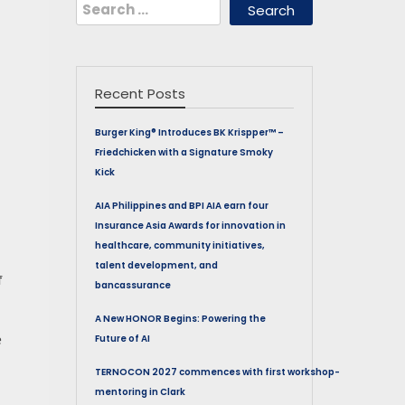
Search
for:
Recent Posts
Burger King® Introduces BK Krispper™ –
Friedchicken with a Signature Smoky
Kick
AIA Philippines and BPI AIA earn four
Insurance Asia Awards for innovation in
healthcare, community initiatives,
talent development, and
f
bancassurance
A New HONOR Begins: Powering the
e
Future of AI
TERNOCON 2027 commences with first workshop-
mentoring in Clark