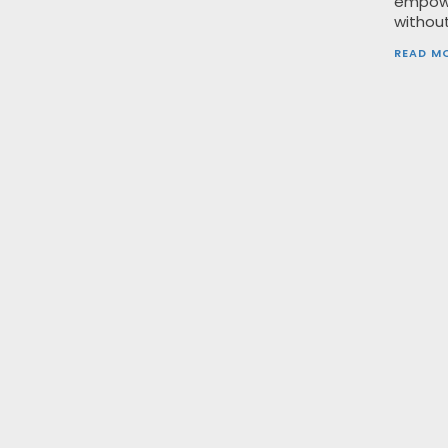
empowe
without
READ M