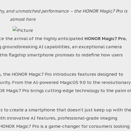
phy, and unmatched performance – the HONOR Magic7 Pro is
almost here
e the arrival of the highly anticipated
HONOR Magic7 Pro
,
ng groundbreaking AI capabilities, an exceptional camera
this flagship smartphone promises to redefine how users
n, the HONOR Magic7 Pro introduces features designed to
curity. From the AI-powered MagicOS 9.0 to the revolutionary
 Magic7 Pro brings cutting-edge technology to the palm o
s to create a smartphone that doesn’t just keep up with th
th innovative AI features, professional-grade imaging
e HONOR Magic7 Pro is a game-changer for consumers looking