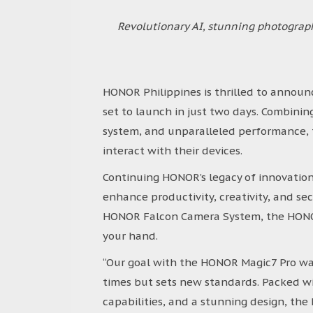
Revolutionary AI, stunning photogra
HONOR Philippines is thrilled to announc
set to launch in just two days. Combini
system, and unparalleled performance, 
interact with their devices.
Continuing HONOR’s legacy of innovatio
enhance productivity, creativity, and se
HONOR Falcon Camera System, the HONOR
your hand.
“Our goal with the HONOR Magic7 Pro wa
times but sets new standards. Packed wi
capabilities, and a stunning design, th