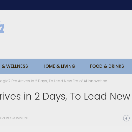
 & WELLNESS
HOME & LIVING
FOOD & DRINKS
ic7 Pro Arrives in 2 Days, To Lead New Era of AI Innovation
ives in 2 Days, To Lead New
ZERO COMMENT