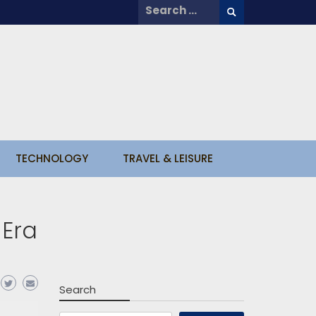
Search
for:
TECHNOLOGY
TRAVEL & LEISURE
 Era
Search