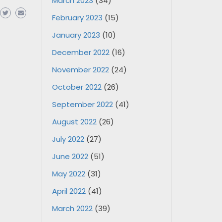
March 2023
(34)
February 2023
(15)
January 2023
(10)
December 2022
(16)
November 2022
(24)
October 2022
(26)
September 2022
(41)
August 2022
(26)
July 2022
(27)
June 2022
(51)
May 2022
(31)
April 2022
(41)
March 2022
(39)