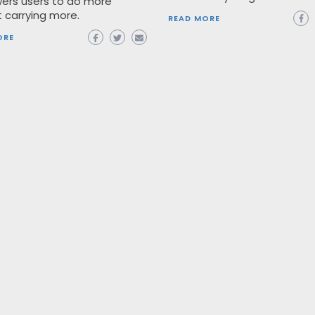
rs users to do more
 carrying more.
READ MORE
ORE