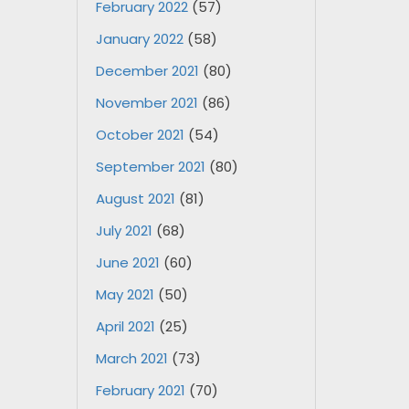
February 2022
(57)
January 2022
(58)
December 2021
(80)
November 2021
(86)
October 2021
(54)
September 2021
(80)
August 2021
(81)
July 2021
(68)
June 2021
(60)
May 2021
(50)
April 2021
(25)
March 2021
(73)
February 2021
(70)