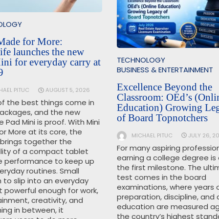
OLOGY
Made for More:
ife launches the new
TECHNOLOGY
ni for everyday carry at
BUSINESS & ENTERTAINMENT
9
Excellence Beyond the
HAEL PITUC
AUGUST 5, 2026
Classroom: OEd’s (Onli
f the best things come in
Education) Growing Le
packages, and the new
of Board Topnotchers
e Pad Mini is proof. With Mini
r More at its core, the
MICHAEL PITUC
JULY 26, 2
 brings together the
For many aspiring profession
lity of a compact tablet
earning a college degree is 
e performance to keep up
the first milestone. The ult
eryday routines. Small
test comes in the board
to slip into an everyday
examinations, where years 
t powerful enough for work,
preparation, discipline, and 
inment, creativity, and
education are measured ag
ing in between, it
the country’s highest stand