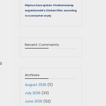
Filipinos have spoken: Pinakamasarap
ang McDonald’s Chicken Fillet, according
to a consumer study
Recent Comments
ng
Archives
August 2026
(11)
July 2026
(33)
June 2026
(52)