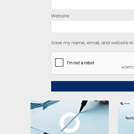
Website
Save my name, email, and website in 