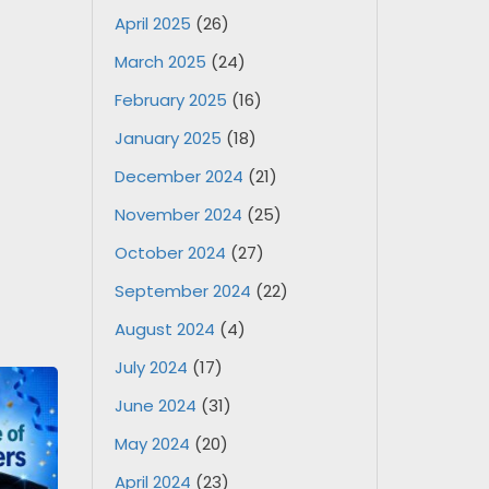
April 2025
(26)
March 2025
(24)
February 2025
(16)
January 2025
(18)
December 2024
(21)
November 2024
(25)
October 2024
(27)
September 2024
(22)
August 2024
(4)
July 2024
(17)
June 2024
(31)
May 2024
(20)
April 2024
(23)