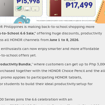
OR Philippines is making back-to-school shopping more
o-School 6.6 Sale,”
offering huge discounts, productivity
ross all HONOR channels from
June 1 to 8, 2026.
h enthusiasts can now enjoy smarter and more affordable
to-school offers yet.
oductivity Bundle,
” where customers can get up to Php 3,00
rchased together with the HONOR Choice Pencil and the all
promo applies to participating HONOR tablets,
r students to build their ideal productivity setup for
 Series joins the 6.6 celebration with an