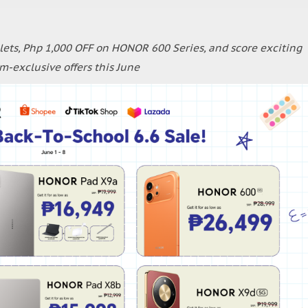
ets, Php 1,000 OFF on HONOR 600 Series, and score exciting
rm-exclusive offers this June