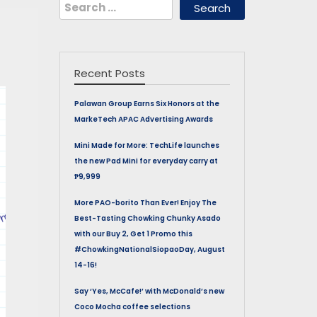
Search
for:
Recent Posts
Palawan Group Earns Six Honors at the
MarkeTech APAC Advertising Awards
Mini Made for More: TechLife launches
the new Pad Mini for everyday carry at
₱9,999
More PAO-borito Than Ever! Enjoy The
Best-Tasting Chowking Chunky Asado
with our Buy 2, Get 1 Promo this
#ChowkingNationalSiopaoDay, August
14-16!
Say ‘Yes, McCafe!’ with McDonald’s new
Coco Mocha coffee selections