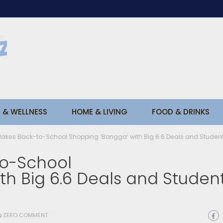
 & WELLNESS
HOME & LIVING
FOOD & DRINKS
kes Back-to-School Shopping ‘Bongga’ with Big 6.6 Deals and Student
o-School
th Big 6.6 Deals and Studen
ZERO COMMENT