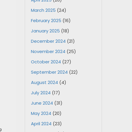
March 2025
(24)
February 2025
(16)
January 2025
(18)
December 2024
(21)
November 2024
(25)
October 2024
(27)
September 2024
(22)
August 2024
(4)
July 2024
(17)
June 2024
(31)
May 2024
(20)
April 2024
(23)
9