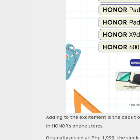
Adding to the excitement is the debut o
in HONOR’s online stores.
Originally priced at Php 1,999, the slee