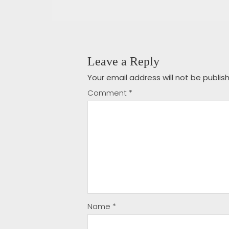
Leave a Reply
Your email address will not be publis
Comment
*
Name
*