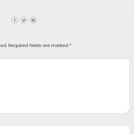
hed.
Required fields are marked
*