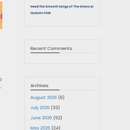
Heed the Smooth Songs of The Sirens at
Quezon Club
Recent Comments
0
Archives
-
August 2026
(6)
July 2026
(33)
June 2026
(52)
May 2026
(24)