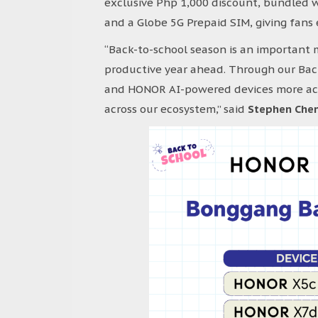
exclusive Php 1,000 discount, bundled 
and a Globe 5G Prepaid SIM, giving fans
“Back-to-school season is an important 
productive year ahead. Through our Bac
and HONOR AI-powered devices more acce
across our ecosystem,” said
Stephen Chen