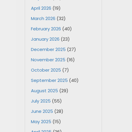
April 2026
(19)
March 2026
(32)
February 2026
(40)
January 2026
(23)
December 2025
(27)
November 2025
(16)
October 2025
(7)
September 2025
(40)
August 2025
(29)
July 2025
(55)
June 2025
(28)
May 2025
(15)
April 2025
(26)