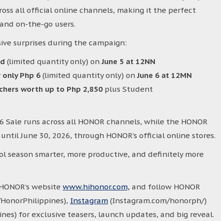
ss all official online channels, making it the perfect
and on-the-go users.
ive surprises during the campaign:
7d
(limited quantity only) on
June 5 at 12NN
 only Php 6
(limited quantity only) on
June 6 at 12MN
uchers worth up to Php 2,850
plus Student
.6 Sale runs across all HONOR channels, while the HONOR
ntil June 30, 2026, through HONOR’s official online stores.
ol season smarter, more productive, and definitely more
t HONOR’s website
www.hihonor.com,
and follow HONOR
HonorPhilippines),
Instagram
(Instagram.com/honorph/)
es) for exclusive teasers, launch updates, and big reveal.