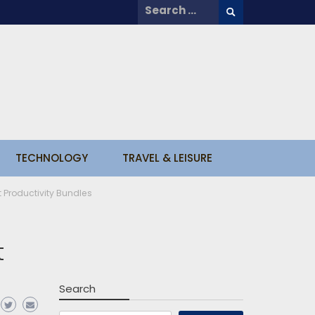
Search
for:
TECHNOLOGY
TRAVEL & LEISURE
 Productivity Bundles
t
Search