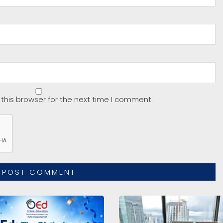
this browser for the next time I comment.