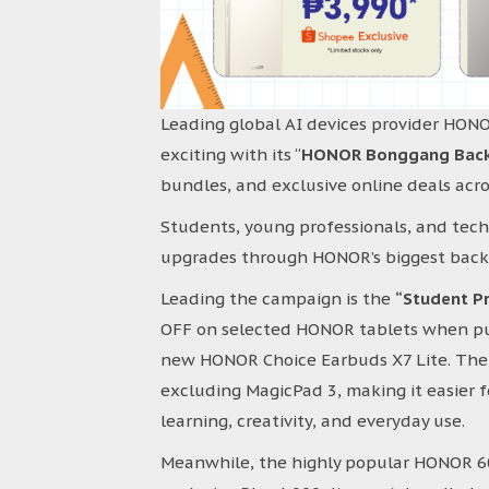
Leading global AI devices provider HON
exciting with its “
HONOR Bonggang Back-t
bundles, and exclusive online deals ac
Students, young professionals, and tec
upgrades through HONOR’s biggest back-
Leading the campaign is the
“Student Pr
OFF on selected HONOR tablets when pu
new HONOR Choice Earbuds X7 Lite. The 
excluding MagicPad 3, making it easier fo
learning, creativity, and everyday use.
Meanwhile, the highly popular HONOR 600