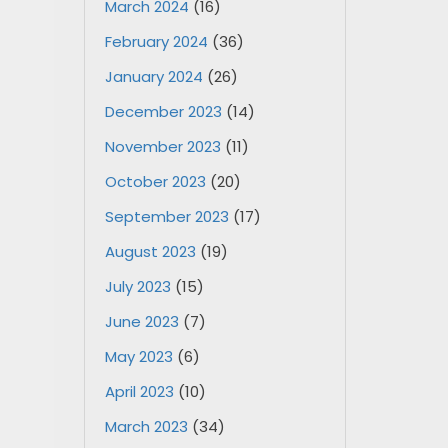
March 2024
(16)
February 2024
(36)
January 2024
(26)
December 2023
(14)
November 2023
(11)
October 2023
(20)
September 2023
(17)
August 2023
(19)
July 2023
(15)
June 2023
(7)
May 2023
(6)
April 2023
(10)
March 2023
(34)