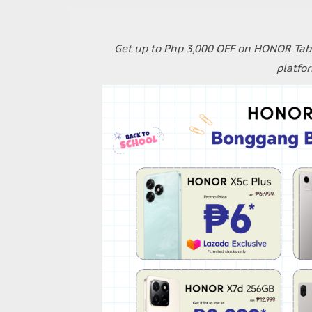
Get up to Php 3,000 OFF on HONOR Tabl
platfo