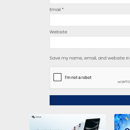
Email
*
Website
Save my name, email, and website in 