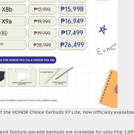
f the HONOR Choice Earbuds X7 Lite, now officially available
k and feature-packed earbuds are available for only Php 1,09