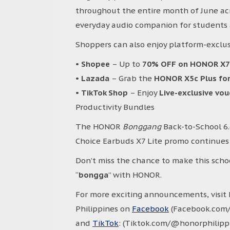
throughout the entire month of June acro
everyday audio companion for students 
Shoppers can also enjoy platform-exclus
•
Shopee
– Up to
70% OFF on HONOR X
•
Lazada
– Grab the
HONOR X5c Plus for
•
TikTok Shop
– Enjoy
Live-exclusive vo
Productivity Bundles
The HONOR
Bonggang
Back-to-School 6
Choice Earbuds X7 Lite promo continues u
Don’t miss the chance to make this scho
“
bongga
” with HONOR.
For more exciting announcements, visi
Philippines on
Facebook
(Facebook.com/
and
TikTok
: (Tiktok.com/@honorphilippin