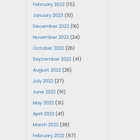
February 2023
(15)
January 2023
(10)
December 2022
(16)
November 2022
(24)
October 2022
(26)
September 2022
(41)
August 2022
(26)
July 2022
(27)
June 2022
(51)
May 2022
(31)
April 2022
(41)
March 2022
(39)
February 2022
(57)