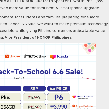
with a FREE HONOR Bluetooth Speaker II worth Php 1,999
 even more value for their next AI smartphone upgrade.
moment for students and families preparing for a more
k-to-School 6.6 Sale, we want to make premium technology
ssible while giving Filipino consumers unbeatable value
g, Vice President of HONOR Philippines
.