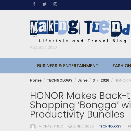
Skip
to
content
August 7, 2026
BUSINESS & ENTERTAINMENT
FASHION
Home
TECHNOLOGY
June
3
2026
HONOR Ma
HONOR Makes Back-t
Shopping ‘Bongga’ wi
Productivity Bundles
MICHAEL PITUC
JUNE 3, 2026
TECHNOLOGY