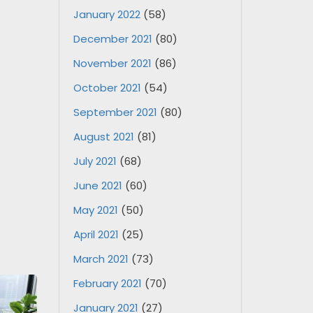
January 2022
(58)
December 2021
(80)
November 2021
(86)
October 2021
(54)
September 2021
(80)
August 2021
(81)
July 2021
(68)
June 2021
(60)
May 2021
(50)
April 2021
(25)
March 2021
(73)
February 2021
(70)
January 2021
(27)