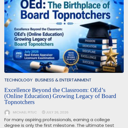
TECHNOLOGY
BUSINESS & ENTERTAINMENT
Excellence Beyond the Classroom: OEd’s
(Online Education) Growing Legacy of Board
Topnotchers
MICHAEL PITUC
JULY 26, 2026
For many aspiring professionals, earning a college
degree is only the first milestone. The ultimate test