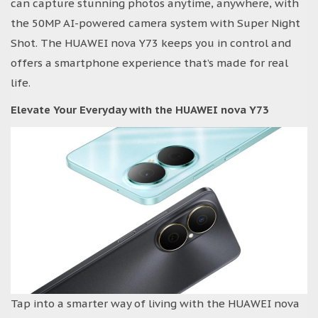
can capture stunning photos anytime, anywhere, with
the 50MP AI-powered camera system with Super Night
Shot. The HUAWEI nova Y73 keeps you in control and
offers a smartphone experience that’s made for real
life.
Elevate Your Everyday with the HUAWEI nova Y73
Tap into a smarter way of living with the HUAWEI nova