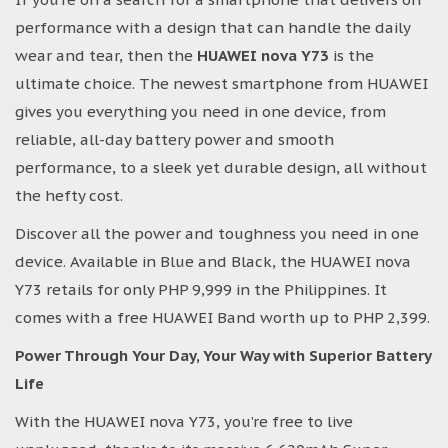
performance with a design that can handle the daily
wear and tear, then the
HUAWEI nova Y73
is the
ultimate choice. The newest smartphone from HUAWEI
gives you everything you need in one device, from
reliable, all-day battery power and smooth
performance, to a sleek yet durable design, all without
the hefty cost.
Discover all the power and toughness you need in one
device. Available in Blue and Black, the HUAWEI nova
Y73 retails for only PHP 9,999 in the Philippines. It
comes with a free HUAWEI Band worth up to PHP 2,399.
Power Through Your Day, Your Way with Superior Battery
Life
With the HUAWEI nova Y73, you’re free to live