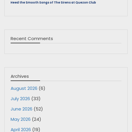
Heed the Smooth Songs of The Sirens at Quezon Club
Recent Comments
Archives
August 2026
(6)
July 2026
(33)
June 2026
(52)
May 2026
(24)
April 2026
(19)