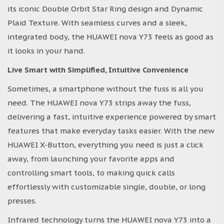
its iconic Double Orbit Star Ring design and Dynamic
Plaid Texture. With seamless curves and a sleek,
integrated body, the HUAWEI nova Y73 feels as good as
it looks in your hand.
Live Smart with Simplified, Intuitive Convenience
Sometimes, a smartphone without the fuss is all you
need. The HUAWEI nova Y73 strips away the fuss,
delivering a fast, intuitive experience powered by smart
features that make everyday tasks easier. With the new
HUAWEI X-Button, everything you need is just a click
away, from launching your favorite apps and
controlling smart tools, to making quick calls
effortlessly with customizable single, double, or long
presses.
Infrared technology turns the HUAWEI nova Y73 into a