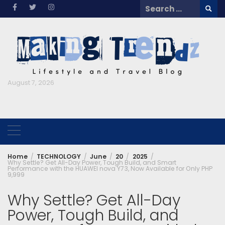
Skip
Search
to
for:
content
August 7, 2026
Home
TECHNOLOGY
June
20
2025
Why Settle? Get All-Day Power, Tough Build, and Smart
Performance with the HUAWEI nova Y73, Now Available for Only PHP
9,999
Why Settle? Get All-Day
Power, Tough Build, and