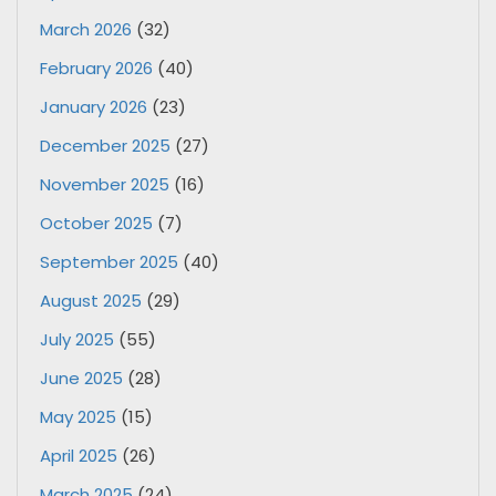
March 2026
(32)
February 2026
(40)
January 2026
(23)
December 2025
(27)
November 2025
(16)
October 2025
(7)
September 2025
(40)
August 2025
(29)
July 2025
(55)
June 2025
(28)
May 2025
(15)
April 2025
(26)
March 2025
(24)