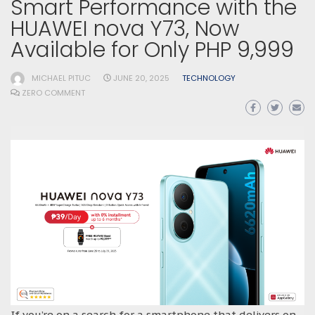
Smart Performance with the
HUAWEI nova Y73, Now
Available for Only PHP 9,999
MICHAEL PITUC
JUNE 20, 2025
TECHNOLOGY
ZERO COMMENT
If you’re on a search for a smartphone that delivers on