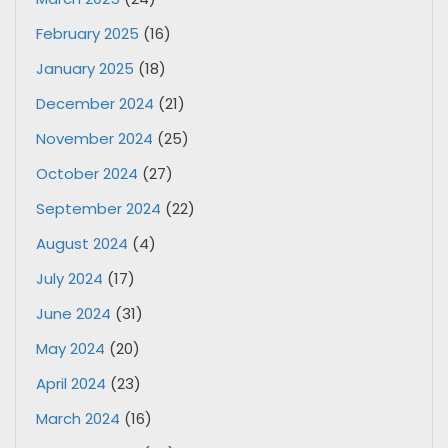
February 2025
(16)
January 2025
(18)
December 2024
(21)
November 2024
(25)
October 2024
(27)
September 2024
(22)
August 2024
(4)
July 2024
(17)
June 2024
(31)
May 2024
(20)
April 2024
(23)
March 2024
(16)