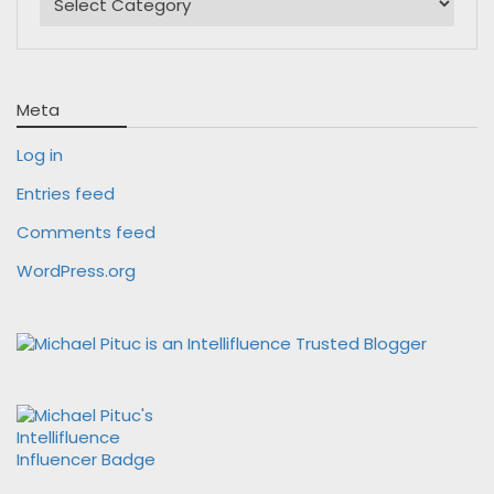
Meta
Log in
Entries feed
Comments feed
WordPress.org