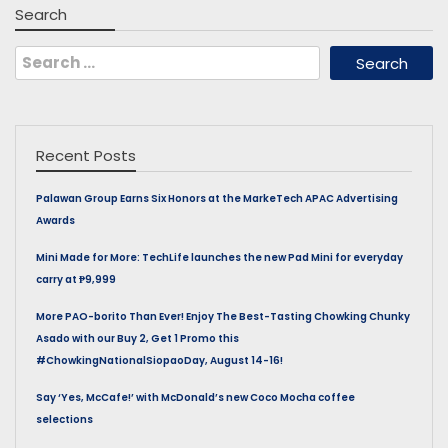
Search
Search
for:
Recent Posts
Palawan Group Earns Six Honors at the MarkeTech APAC Advertising
Awards
Mini Made for More: TechLife launches the new Pad Mini for everyday
carry at ₱9,999
More PAO-borito Than Ever! Enjoy The Best-Tasting Chowking Chunky
Asado with our Buy 2, Get 1 Promo this
#ChowkingNationalSiopaoDay, August 14-16!
Say ‘Yes, McCafe!’ with McDonald’s new Coco Mocha coffee
selections