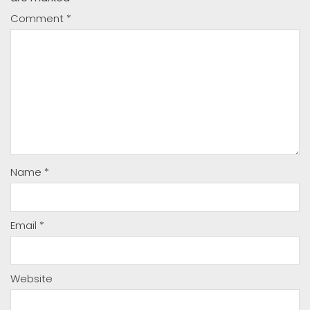
Comment
*
Name
*
Email
*
Website