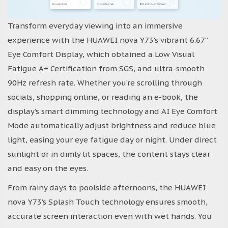
Transform everyday viewing into an immersive
experience with the HUAWEI nova Y73’s vibrant 6.67”
Eye Comfort Display, which obtained a Low Visual
Fatigue A+ Certification from SGS, and ultra-smooth
90Hz refresh rate. Whether you’re scrolling through
socials, shopping online, or reading an e-book, the
display’s smart dimming technology and AI Eye Comfort
Mode automatically adjust brightness and reduce blue
light, easing your eye fatigue day or night. Under direct
sunlight or in dimly lit spaces, the content stays clear
and easy on the eyes.
From rainy days to poolside afternoons, the HUAWEI
nova Y73’s Splash Touch technology ensures smooth,
accurate screen interaction even with wet hands. You