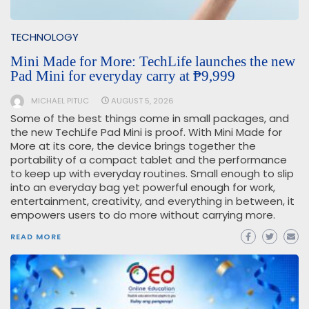
TECHNOLOGY
Mini Made for More: TechLife launches the new
Pad Mini for everyday carry at ₱9,999
MICHAEL PITUC
AUGUST 5, 2026
Some of the best things come in small packages, and
the new TechLife Pad Mini is proof. With Mini Made for
More at its core, the device brings together the
portability of a compact tablet and the performance
to keep up with everyday routines. Small enough to slip
into an everyday bag yet powerful enough for work,
entertainment, creativity, and everything in between, it
empowers users to do more without carrying more.
READ MORE