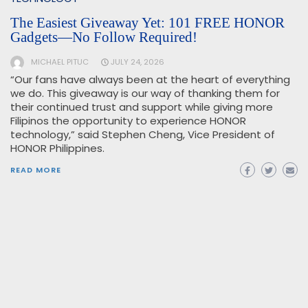
The Easiest Giveaway Yet: 101 FREE HONOR
Gadgets—No Follow Required!
MICHAEL PITUC
JULY 24, 2026
“Our fans have always been at the heart of everything
we do. This giveaway is our way of thanking them for
their continued trust and support while giving more
Filipinos the opportunity to experience HONOR
technology,” said Stephen Cheng, Vice President of
HONOR Philippines.
READ MORE