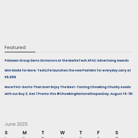
Featured
Palawan Group Earns Six Honors at the MarkeTech APAC Advertising Awards
Mini Made for More: TechLife launches the new Pad Mini for everyday carry at
₱9,999
More PAO-borito Than Ever! Enjoy The Best-Tasting Chowking Chunky Asado
with our Buy 2, Get 1 Promo this #ChowkingNationalSiopaoDay, August 14-16!
June 2025
S
M
T
W
T
F
S