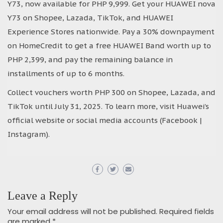
Y73, now available for PHP 9,999. Get your HUAWEI nova
Y73 on Shopee, Lazada, TikTok, and HUAWEI
Experience Stores nationwide. Pay a 30% downpayment
on HomeCredit to get a free HUAWEI Band worth up to
PHP 2,399, and pay the remaining balance in
installments of up to 6 months.
Collect vouchers worth PHP 300 on Shopee, Lazada, and
TikTok until July 31, 2025. To learn more, visit Huawei’s
official website or social media accounts (Facebook |
Instagram).
Leave a Reply
Your email address will not be published.
Required fields
are marked
*