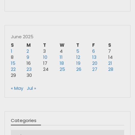
June 2025
S
M
T
W
T
F
S
1
2
3
4
5
6
7
8
9
10
11
12
13
14
15
16
17
18
19
20
21
22
23
24
25
26
27
28
29
30
« May
Jul »
Categories
Categories