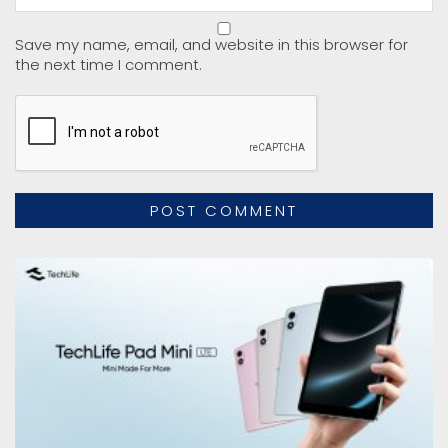
Save my name, email, and website in this browser for
the next time I comment.