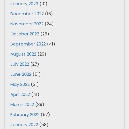
January 2023
(10)
December 2022
(16)
November 2022
(24)
October 2022
(26)
September 2022
(41)
August 2022
(26)
July 2022
(27)
June 2022
(51)
May 2022
(31)
April 2022
(41)
March 2022
(39)
February 2022
(57)
January 2022
(58)