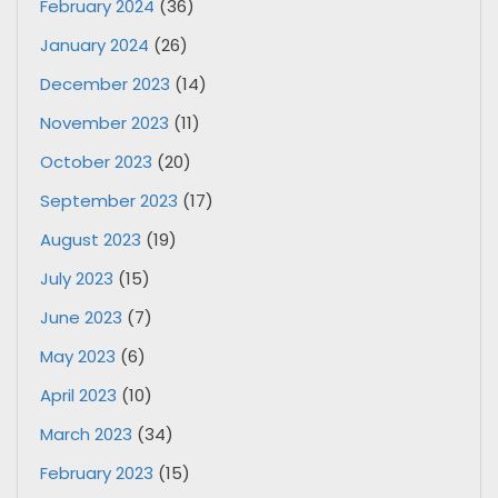
February 2024
(36)
January 2024
(26)
December 2023
(14)
November 2023
(11)
October 2023
(20)
September 2023
(17)
August 2023
(19)
July 2023
(15)
June 2023
(7)
May 2023
(6)
April 2023
(10)
March 2023
(34)
February 2023
(15)