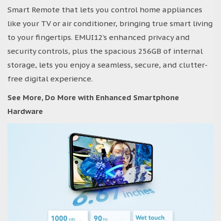
Smart Remote that lets you control home appliances
like your TV or air conditioner, bringing true smart living
to your fingertips. EMUI12’s enhanced privacy and
security controls, plus the spacious 256GB of internal
storage, lets you enjoy a seamless, secure, and clutter-
free digital experience.
See More, Do More with Enhanced Smartphone
Hardware