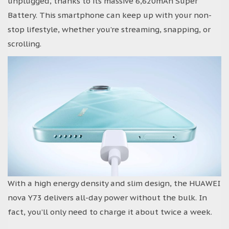
unplugged, thanks to its massive 6,620mAh Super
Battery. This smartphone can keep up with your non-
stop lifestyle, whether you’re streaming, snapping, or
scrolling.
With a high energy density and slim design, the HUAWEI
nova Y73 delivers all-day power without the bulk. In
fact, you’ll only need to charge it about twice a week.