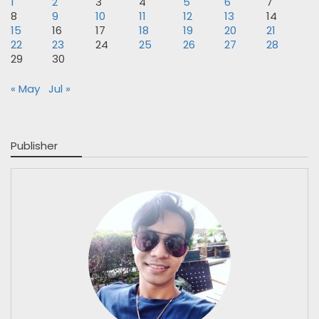
1
2
3
4
5
6
7
8
9
10
11
12
13
14
15
16
17
18
19
20
21
22
23
24
25
26
27
28
29
30
« May
Jul »
Publisher