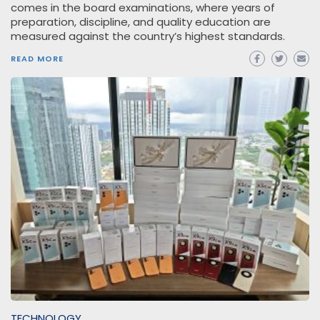
comes in the board examinations, where years of
preparation, discipline, and quality education are
measured against the country’s highest standards.
READ MORE
TECHNOLOGY