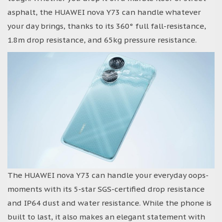
asphalt, the HUAWEI nova Y73 can handle whatever
your day brings, thanks to its 360° full fall-resistance,
1.8m drop resistance, and 65kg pressure resistance.
The HUAWEI nova Y73 can handle your everyday oops-
moments with its 5-star SGS-certified drop resistance
and IP64 dust and water resistance. While the phone is
built to last, it also makes an elegant statement with