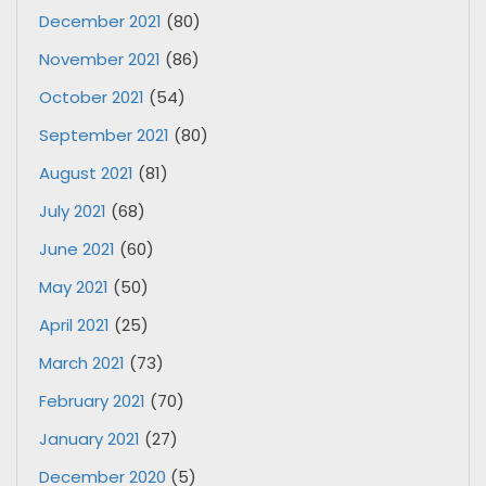
December 2021
(80)
November 2021
(86)
October 2021
(54)
September 2021
(80)
August 2021
(81)
July 2021
(68)
June 2021
(60)
May 2021
(50)
April 2021
(25)
March 2021
(73)
February 2021
(70)
January 2021
(27)
December 2020
(5)