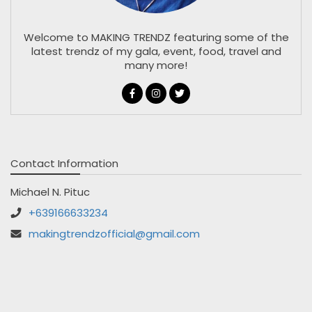
Welcome to MAKING TRENDZ featuring some of the
latest trendz of my gala, event, food, travel and
many more!
Contact Information
Michael N. Pituc
+639166633234
makingtrendzofficial@gmail.com