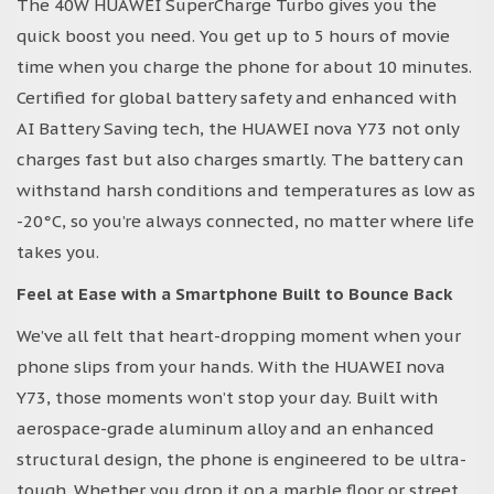
The 40W HUAWEI SuperCharge Turbo gives you the
quick boost you need. You get up to 5 hours of movie
time when you charge the phone for about 10 minutes.
Certified for global battery safety and enhanced with
AI Battery Saving tech, the HUAWEI nova Y73 not only
charges fast but also charges smartly. The battery can
withstand harsh conditions and temperatures as low as
-20°C, so you’re always connected, no matter where life
takes you.
Feel at Ease with a Smartphone Built to Bounce Back
We’ve all felt that heart-dropping moment when your
phone slips from your hands. With the HUAWEI nova
Y73, those moments won’t stop your day. Built with
aerospace-grade aluminum alloy and an enhanced
structural design, the phone is engineered to be ultra-
tough. Whether you drop it on a marble floor or street