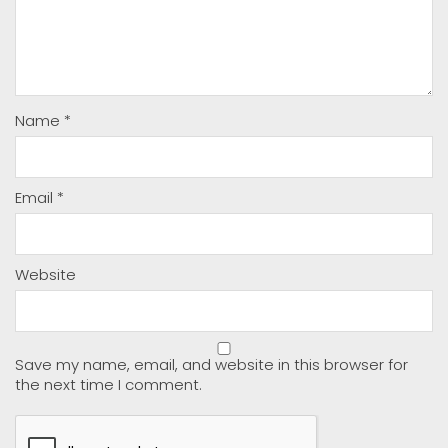
Name
*
Email
*
Website
Save my name, email, and website in this browser for
the next time I comment.