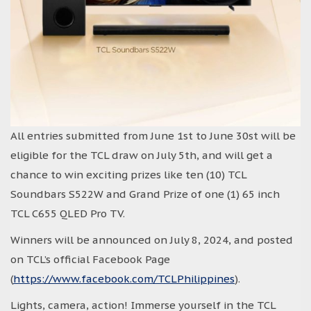
All entries submitted from June 1st to June 30st will be
eligible for the TCL draw on July 5th, and will get a
chance to win exciting prizes like ten (10) TCL
Soundbars S522W and Grand Prize of one (1) 65 inch
TCL C655 QLED Pro TV.
Winners will be announced on July 8, 2024, and posted
on TCL’s official Facebook Page
(
https://www.facebook.com/TCLPhilippines
).
Lights, camera, action! Immerse yourself in the TCL