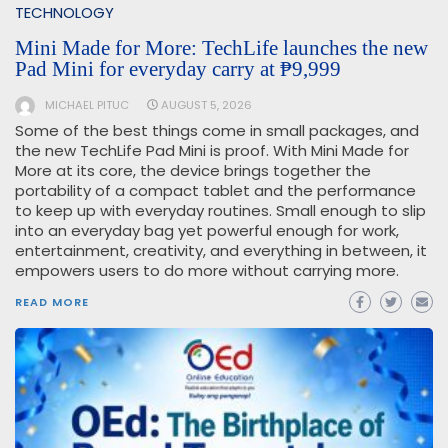
TECHNOLOGY
Mini Made for More: TechLife launches the new
Pad Mini for everyday carry at ₱9,999
MICHAEL PITUC
AUGUST 5, 2026
Some of the best things come in small packages, and
the new TechLife Pad Mini is proof. With Mini Made for
More at its core, the device brings together the
portability of a compact tablet and the performance
to keep up with everyday routines. Small enough to slip
into an everyday bag yet powerful enough for work,
entertainment, creativity, and everything in between, it
empowers users to do more without carrying more.
READ MORE