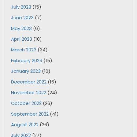
July 2023
(15)
June 2023
(7)
May 2023
(6)
April 2023
(10)
March 2023
(34)
February 2023
(15)
January 2023
(10)
December 2022
(16)
November 2022
(24)
October 2022
(26)
September 2022
(41)
August 2022
(26)
July 2022
(27)