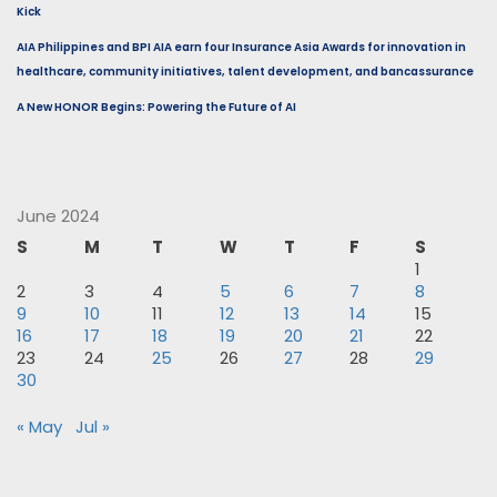
Kick
AIA Philippines and BPI AIA earn four Insurance Asia Awards for innovation in
healthcare, community initiatives, talent development, and bancassurance
A New HONOR Begins: Powering the Future of AI
June 2024
S
M
T
W
T
F
S
1
2
3
4
5
6
7
8
9
10
11
12
13
14
15
16
17
18
19
20
21
22
23
24
25
26
27
28
29
30
« May
Jul »