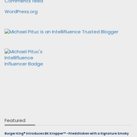
Comments feed
WordPress.org
Featured
Burger King® Introduces BK Krispper™ –Friedchicken with a Signature Smoky