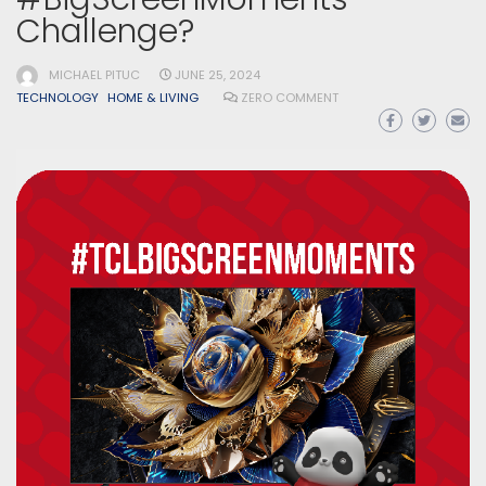
Challenge?
MICHAEL PITUC
JUNE 25, 2024
TECHNOLOGY
HOME & LIVING
ZERO COMMENT