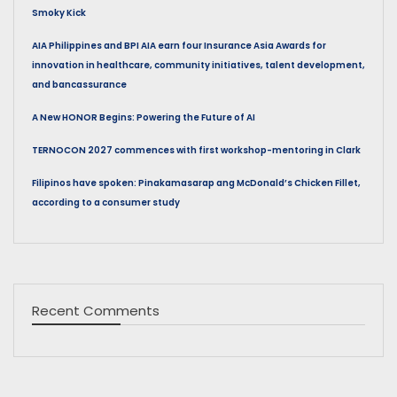
Smoky Kick
AIA Philippines and BPI AIA earn four Insurance Asia Awards for
innovation in healthcare, community initiatives, talent development,
and bancassurance
A New HONOR Begins: Powering the Future of AI
TERNOCON 2027 commences with first workshop-mentoring in Clark
Filipinos have spoken: Pinakamasarap ang McDonald’s Chicken Fillet,
according to a consumer study
Recent Comments