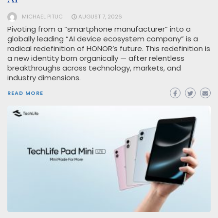
MICHAEL PITUC
AUGUST 7, 2026
Pivoting from a “smartphone manufacturer” into a
globally leading “AI device ecosystem company” is a
radical redefinition of HONOR’s future. This redefinition is
a new identity born organically — after relentless
breakthroughs across technology, markets, and
industry dimensions.
READ MORE