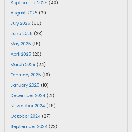
September 2025
(40)
August 2025
(29)
July 2025
(55)
June 2025
(28)
May 2025
(15)
April 2025
(26)
March 2025
(24)
February 2025
(16)
January 2025
(18)
December 2024
(21)
November 2024
(25)
October 2024
(27)
September 2024
(22)