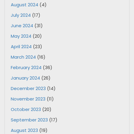
August 2024
(4)
July 2024
(17)
June 2024
(31)
May 2024
(20)
April 2024
(23)
March 2024
(16)
February 2024
(36)
January 2024
(26)
December 2023
(14)
November 2023
(11)
October 2023
(20)
September 2023
(17)
August 2023
(19)