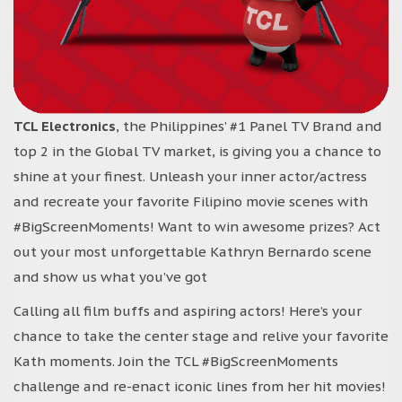
TCL Electronics
, the Philippines’ #1 Panel TV Brand and
top 2 in the Global TV market, is giving you a chance to
shine at your finest. Unleash your inner actor/actress
and recreate your favorite Filipino movie scenes with
#BigScreenMoments! Want to win awesome prizes? Act
out your most unforgettable Kathryn Bernardo scene
and show us what you’ve got
Calling all film buffs and aspiring actors! Here’s your
chance to take the center stage and relive your favorite
Kath moments. Join the TCL #BigScreenMoments
challenge and re-enact iconic lines from her hit movies!