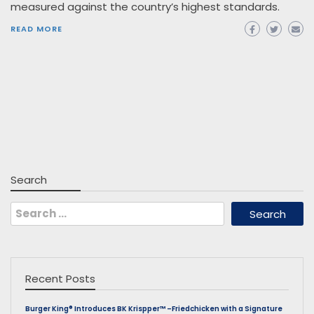
measured against the country’s highest standards.
READ MORE
Search
Search
for:
Recent Posts
Burger King® Introduces BK Krispper™ –Friedchicken with a Signature