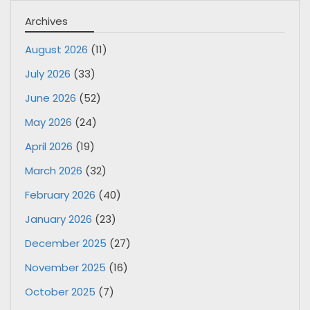
Archives
August 2026
(11)
July 2026
(33)
June 2026
(52)
May 2026
(24)
April 2026
(19)
March 2026
(32)
February 2026
(40)
January 2026
(23)
December 2025
(27)
November 2025
(16)
October 2025
(7)