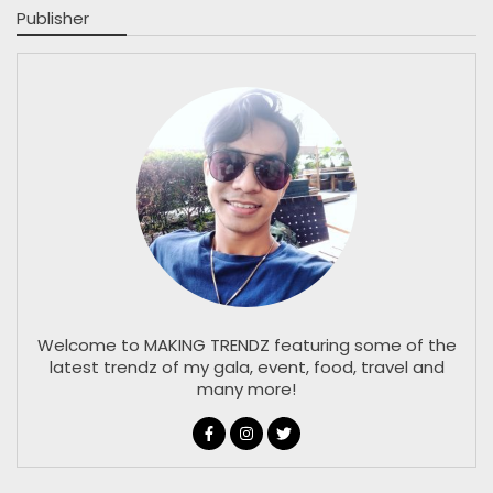
Publisher
Welcome to MAKING TRENDZ featuring some of the
latest trendz of my gala, event, food, travel and
many more!