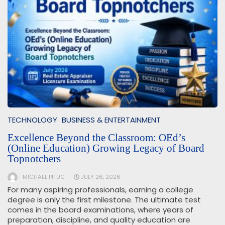
TECHNOLOGY
BUSINESS & ENTERTAINMENT
Excellence Beyond the Classroom: OEd’s
(Online Education) Growing Legacy of Board
Topnotchers
MICHAEL PITUC
JULY 26, 2026
For many aspiring professionals, earning a college
degree is only the first milestone. The ultimate test
comes in the board examinations, where years of
preparation, discipline, and quality education are