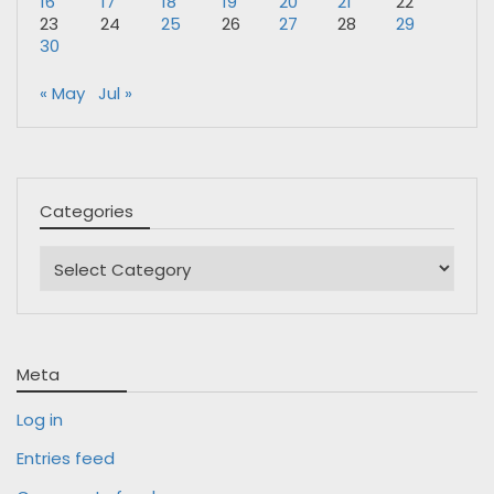
16
17
18
19
20
21
22
23
24
25
26
27
28
29
30
« May
Jul »
Categories
Categories
Meta
Log in
Entries feed