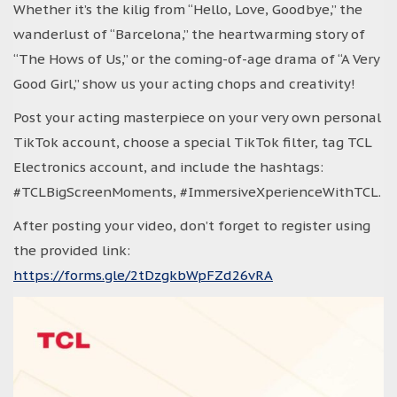
Whether it’s the kilig from “Hello, Love, Goodbye,” the
wanderlust of “Barcelona,” the heartwarming story of
“The Hows of Us,” or the coming-of-age drama of “A Very
Good Girl,” show us your acting chops and creativity!
Post your acting masterpiece on your very own personal
TikTok account, choose a special TikTok filter, tag TCL
Electronics account, and include the hashtags:
#TCLBigScreenMoments, #ImmersiveXperienceWithTCL.
After posting your video, don’t forget to register using
the provided link:
https://forms.gle/2tDzgkbWpFZd26vRA