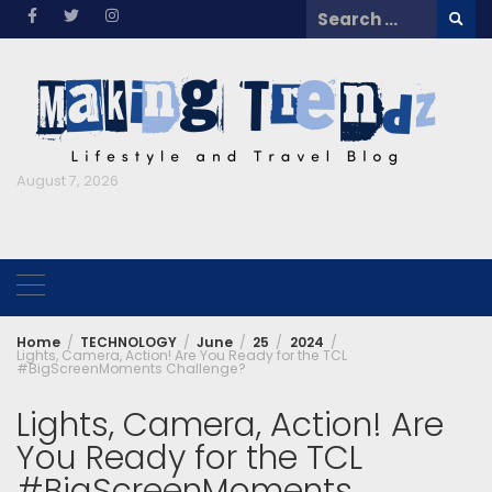
Skip
Search
to
for:
content
August 7, 2026
Home
TECHNOLOGY
June
25
2024
Lights, Camera, Action! Are You Ready for the TCL
#BigScreenMoments Challenge?
Lights, Camera, Action! Are
You Ready for the TCL
#BigScreenMoments