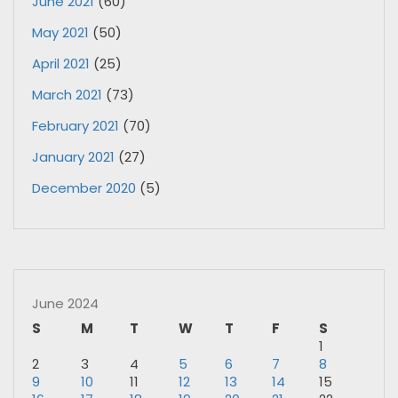
June 2021
(60)
May 2021
(50)
April 2021
(25)
March 2021
(73)
February 2021
(70)
January 2021
(27)
December 2020
(5)
June 2024
S
M
T
W
T
F
S
1
2
3
4
5
6
7
8
9
10
11
12
13
14
15