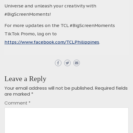
Universe and unleash your creativity with
#BigScreenMoments!
For more updates on the TCL #BigScreenMoments
TikTok Promo, log on to
https://www.facebook.com/TCLPhilippines
.
Leave a Reply
Your email address will not be published.
Required fields
are marked
*
Comment
*