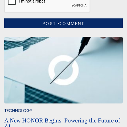
TECHNOLOGY
A New HONOR Begins: Powering the Future of
AI