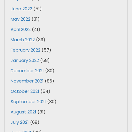
June 2022
(51)
May 2022
(31)
April 2022
(41)
March 2022
(39)
February 2022
(57)
January 2022
(58)
December 2021
(80)
November 2021
(86)
October 2021
(54)
September 2021
(80)
August 2021
(81)
July 2021
(68)