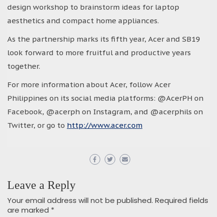
design workshop to brainstorm ideas for laptop
aesthetics and compact home appliances.
As the partnership marks its fifth year, Acer and SB19
look forward to more fruitful and productive years
together.
For more information about Acer, follow Acer
Philippines on its social media platforms: @AcerPH on
Facebook, @acerph on Instagram, and @acerphils on
Twitter, or go to
http://www.acer.com
Leave a Reply
Your email address will not be published.
Required fields
are marked
*