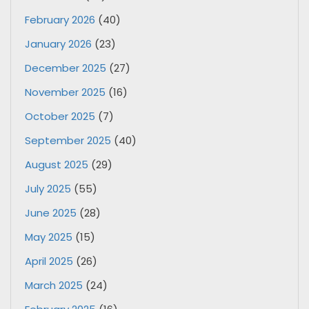
February 2026
(40)
January 2026
(23)
December 2025
(27)
November 2025
(16)
October 2025
(7)
September 2025
(40)
August 2025
(29)
July 2025
(55)
June 2025
(28)
May 2025
(15)
April 2025
(26)
March 2025
(24)