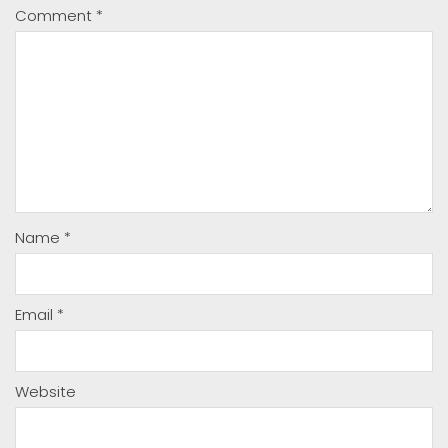
Comment
*
Name
*
Email
*
Website