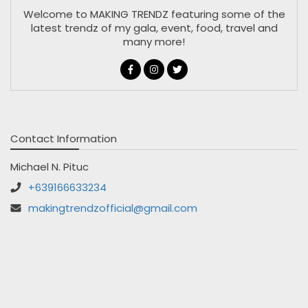
Welcome to MAKING TRENDZ featuring some of the
latest trendz of my gala, event, food, travel and
many more!
Contact Information
Michael N. Pituc
+639166633234
makingtrendzofficial@gmail.com