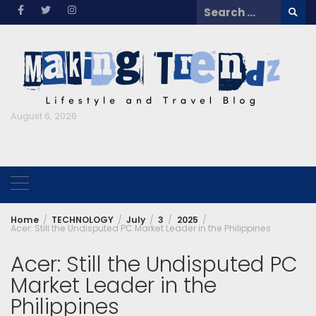
Skip
Search
to
for:
content
August 6, 2026
Home
TECHNOLOGY
July
3
2025
Acer: Still the Undisputed PC Market Leader in the Philippines
Acer: Still the Undisputed PC
Market Leader in the
Philippines