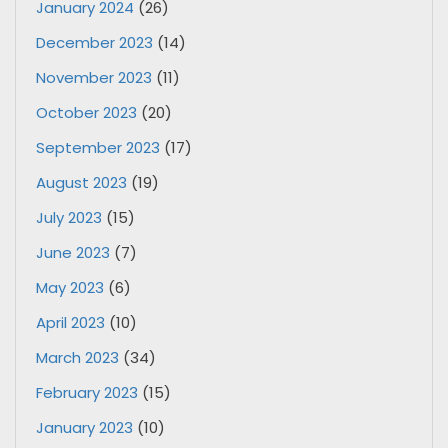
January 2024
(26)
December 2023
(14)
November 2023
(11)
October 2023
(20)
September 2023
(17)
August 2023
(19)
July 2023
(15)
June 2023
(7)
May 2023
(6)
April 2023
(10)
March 2023
(34)
February 2023
(15)
January 2023
(10)