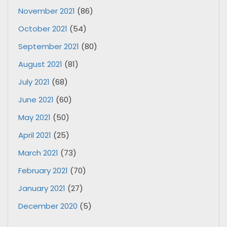
November 2021
(86)
October 2021
(54)
September 2021
(80)
August 2021
(81)
July 2021
(68)
June 2021
(60)
May 2021
(50)
April 2021
(25)
March 2021
(73)
February 2021
(70)
January 2021
(27)
December 2020
(5)