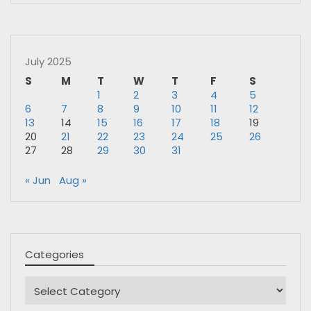
July 2025
S
M
T
W
T
F
S
1
2
3
4
5
6
7
8
9
10
11
12
13
14
15
16
17
18
19
20
21
22
23
24
25
26
27
28
29
30
31
« Jun
Aug »
Categories
Categories