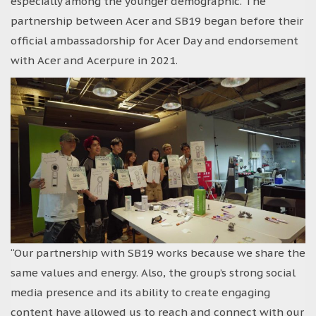
especially among the younger demographic. The
partnership between Acer and SB19 began before their
official ambassadorship for Acer Day and endorsement
with Acer and Acerpure in 2021.
“Our partnership with SB19 works because we share the
same values and energy. Also, the group’s strong social
media presence and its ability to create engaging
content have allowed us to reach and connect with our