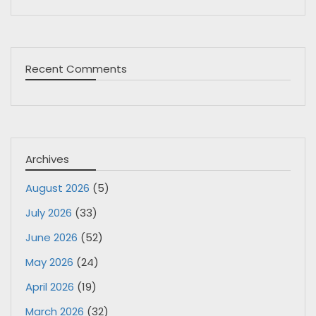
Recent Comments
Archives
August 2026
(5)
July 2026
(33)
June 2026
(52)
May 2026
(24)
April 2026
(19)
March 2026
(32)