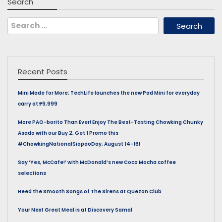
Search
Search
for:
Recent Posts
Mini Made for More: TechLife launches the new Pad Mini for everyday
carry at ₱9,999
More PAO-borito Than Ever! Enjoy The Best-Tasting Chowking Chunky
Asado with our Buy 2, Get 1 Promo this
#ChowkingNationalSiopaoDay, August 14-16!
Say ‘Yes, McCafe!’ with McDonald’s new Coco Mocha coffee
selections
Heed the Smooth Songs of The Sirens at Quezon Club
Your Next Great Meal is at Discovery Samal