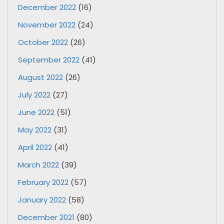
December 2022
(16)
November 2022
(24)
October 2022
(26)
September 2022
(41)
August 2022
(26)
July 2022
(27)
June 2022
(51)
May 2022
(31)
April 2022
(41)
March 2022
(39)
February 2022
(57)
January 2022
(58)
December 2021
(80)