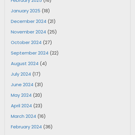
February 2025
(16)
January 2025
(18)
December 2024
(21)
November 2024
(25)
October 2024
(27)
September 2024
(22)
August 2024
(4)
July 2024
(17)
June 2024
(31)
May 2024
(20)
April 2024
(23)
March 2024
(16)
February 2024
(36)