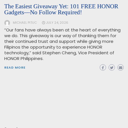
The Easiest Giveaway Yet: 101 FREE HONOR
Gadgets—No Follow Required!
MICHAEL PITUC
JULY 24, 2026
“Our fans have always been at the heart of everything
we do. This giveaway is our way of thanking them for
their continued trust and support while giving more
Filipinos the opportunity to experience HONOR
technology,” said Stephen Cheng, Vice President of
HONOR Philippines.
READ MORE