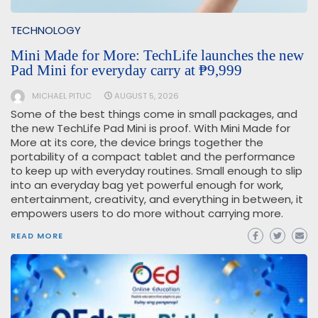
TECHNOLOGY
Mini Made for More: TechLife launches the new
Pad Mini for everyday carry at ₱9,999
MICHAEL PITUC
AUGUST 5, 2026
Some of the best things come in small packages, and
the new TechLife Pad Mini is proof. With Mini Made for
More at its core, the device brings together the
portability of a compact tablet and the performance
to keep up with everyday routines. Small enough to slip
into an everyday bag yet powerful enough for work,
entertainment, creativity, and everything in between, it
empowers users to do more without carrying more.
READ MORE