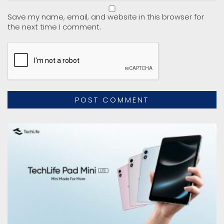
Save my name, email, and website in this browser for
the next time I comment.