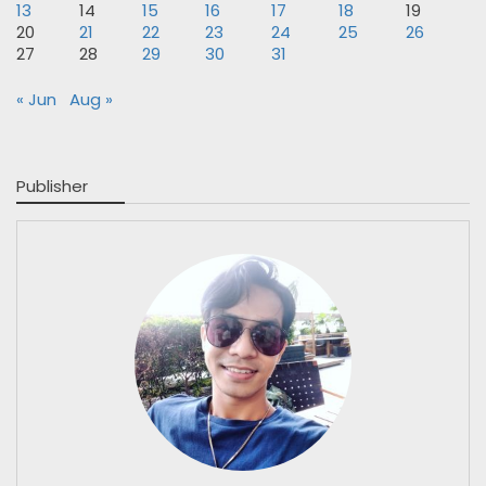
13
14
15
16
17
18
19
20
21
22
23
24
25
26
27
28
29
30
31
« Jun
Aug »
Publisher