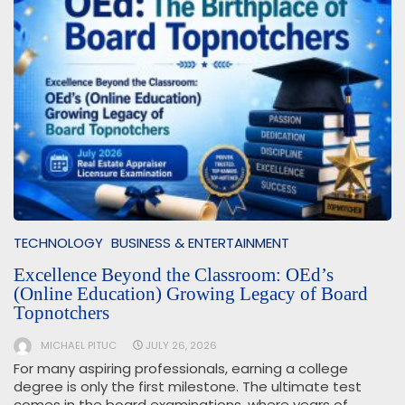
TECHNOLOGY
BUSINESS & ENTERTAINMENT
Excellence Beyond the Classroom: OEd’s
(Online Education) Growing Legacy of Board
Topnotchers
MICHAEL PITUC
JULY 26, 2026
For many aspiring professionals, earning a college
degree is only the first milestone. The ultimate test
comes in the board examinations, where years of