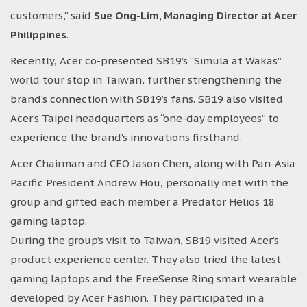
customers,” said
Sue Ong-Lim, Managing Director at Acer
Philippines
.
Recently, Acer co-presented SB19’s “Simula at Wakas”
world tour stop in Taiwan, further strengthening the
brand’s connection with SB19’s fans. SB19 also visited
Acer’s Taipei headquarters as “one-day employees” to
experience the brand’s innovations firsthand.
Acer Chairman and CEO Jason Chen, along with Pan-Asia
Pacific President Andrew Hou, personally met with the
group and gifted each member a Predator Helios 18
gaming laptop.
During the group’s visit to Taiwan, SB19 visited Acer’s
product experience center. They also tried the latest
gaming laptops and the FreeSense Ring smart wearable
developed by Acer Fashion. They participated in a