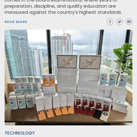
preparation, discipline, and quality education are
measured against the country’s highest standards.
READ MORE
TECHNOLOGY