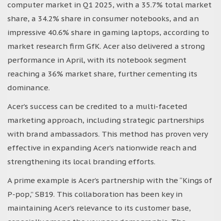
computer market in Q1 2025, with a 35.7% total market
share, a 34.2% share in consumer notebooks, and an
impressive 40.6% share in gaming laptops, according to
market research firm GfK. Acer also delivered a strong
performance in April, with its notebook segment
reaching a 36% market share, further cementing its
dominance.
Acer’s success can be credited to a multi-faceted
marketing approach, including strategic partnerships
with brand ambassadors. This method has proven very
effective in expanding Acer’s nationwide reach and
strengthening its local branding efforts.
A prime example is Acer’s partnership with the “Kings of
P-pop,” SB19. This collaboration has been key in
maintaining Acer’s relevance to its customer base,