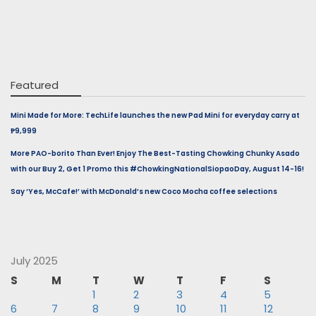
Featured
Mini Made for More: TechLife launches the new Pad Mini for everyday carry at
₱9,999
More PAO-borito Than Ever! Enjoy The Best-Tasting Chowking Chunky Asado
with our Buy 2, Get 1 Promo this #ChowkingNationalSiopaoDay, August 14-16!
Say ‘Yes, McCafe!’ with McDonald’s new Coco Mocha coffee selections
July 2025
S
M
T
W
T
F
S
1
2
3
4
5
6
7
8
9
10
11
12