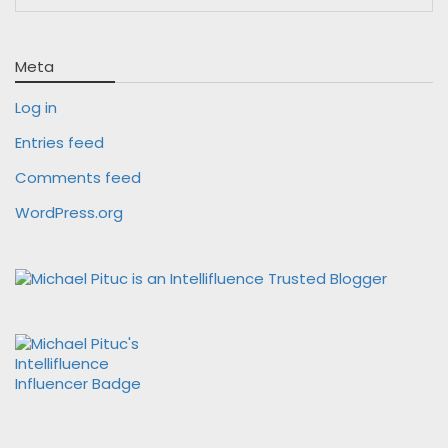
Meta
Log in
Entries feed
Comments feed
WordPress.org