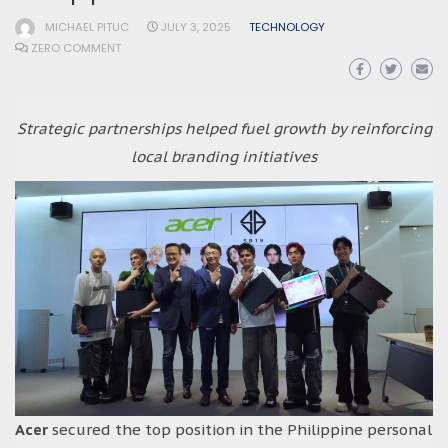
MICHAEL PITUC
JULY 3, 2025
TECHNOLOGY
ZERO COMMENT
Strategic partnerships helped fuel growth by reinforcing
local branding initiatives
Acer
secured the top position in the Philippine personal