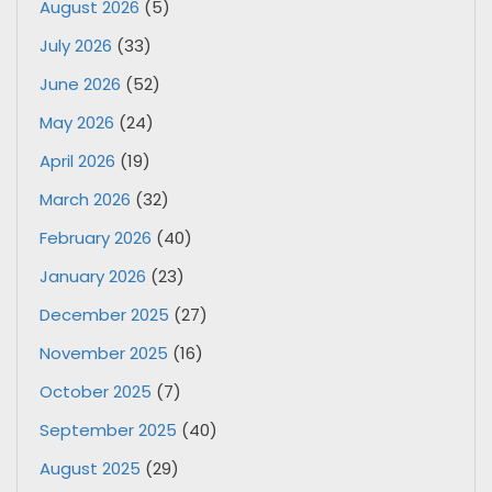
August 2026
(5)
July 2026
(33)
June 2026
(52)
May 2026
(24)
April 2026
(19)
March 2026
(32)
February 2026
(40)
January 2026
(23)
December 2025
(27)
November 2025
(16)
October 2025
(7)
September 2025
(40)
August 2025
(29)