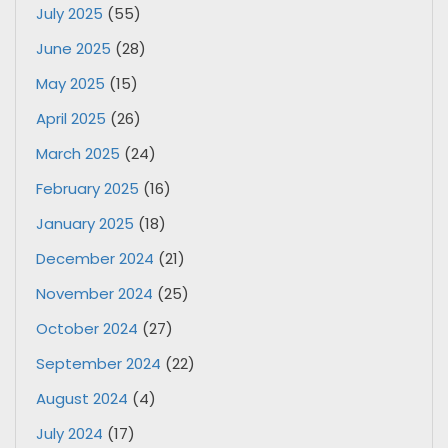
July 2025
(55)
June 2025
(28)
May 2025
(15)
April 2025
(26)
March 2025
(24)
February 2025
(16)
January 2025
(18)
December 2024
(21)
November 2024
(25)
October 2024
(27)
September 2024
(22)
August 2024
(4)
July 2024
(17)