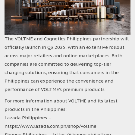
The VOLTME and Cognetics Philippines partnership will
officially launch in Q3 2025, with an extensive rollout
across major retailers and online marketplaces. Both
companies are committed to delivering top-tier
charging solutions, ensuring that consumers in the
Philippines can experience the convenience and
performance of VOLTME’s premium products.
For more information about VOLTME and its latest
products in the Philippines:
Lazada Philippines –
https://www.lazada.com.ph/shop/voltme
Shopee Philippines – https://shopee.ph/voltme