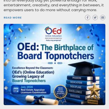
into an everyday bag yet powerful enough for work,
entertainment, creativity, and everything in between, it
empowers users to do more without carrying more.
READ MORE