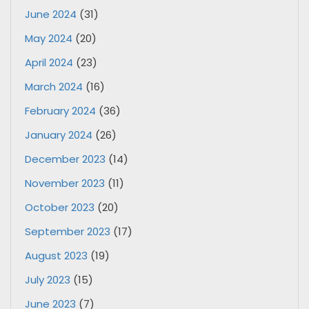
June 2024
(31)
May 2024
(20)
April 2024
(23)
March 2024
(16)
February 2024
(36)
January 2024
(26)
December 2023
(14)
November 2023
(11)
October 2023
(20)
September 2023
(17)
August 2023
(19)
July 2023
(15)
June 2023
(7)