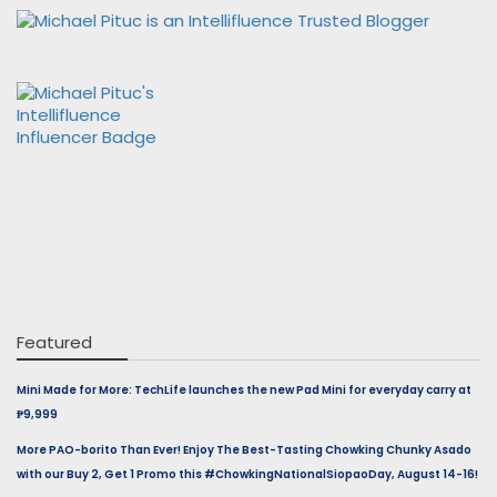
Featured
Mini Made for More: TechLife launches the new Pad Mini for everyday carry at
₱9,999
More PAO-borito Than Ever! Enjoy The Best-Tasting Chowking Chunky Asado
with our Buy 2, Get 1 Promo this #ChowkingNationalSiopaoDay, August 14-16!