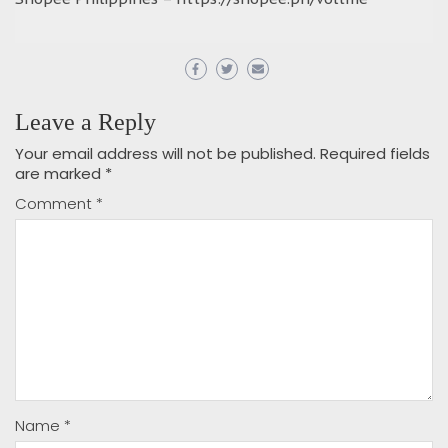
Leave a Reply
Your email address will not be published.
Required fields
are marked
*
Comment
*
Name
*