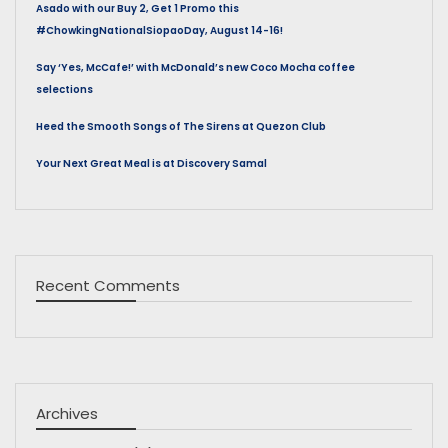
Asado with our Buy 2, Get 1 Promo this
#ChowkingNationalSiopaoDay, August 14-16!
Say ‘Yes, McCafe!’ with McDonald’s new Coco Mocha coffee
selections
Heed the Smooth Songs of The Sirens at Quezon Club
Your Next Great Meal is at Discovery Samal
Recent Comments
Archives