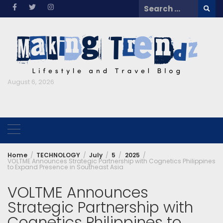
Skip
Search
to
for:
content
August 6, 2026
Home
TECHNOLOGY
July
5
2025
VOLTME Announces Strategic Partnership with Cognetics Philippines
to Expand Presence in Southeast Asia
VOLTME Announces
Strategic Partnership with
Cognetics Philippines to