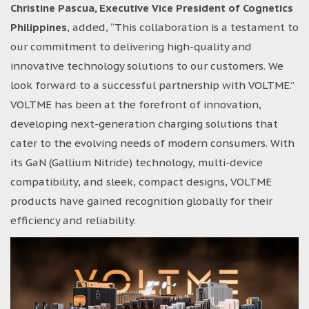
Christine Pascua, Executive Vice President of Cognetics
Philippines
, added, “This collaboration is a testament to
our commitment to delivering high-quality and
innovative technology solutions to our customers. We
look forward to a successful partnership with VOLTME.”
VOLTME has been at the forefront of innovation,
developing next-generation charging solutions that
cater to the evolving needs of modern consumers. With
its GaN (Gallium Nitride) technology, multi-device
compatibility, and sleek, compact designs, VOLTME
products have gained recognition globally for their
efficiency and reliability.