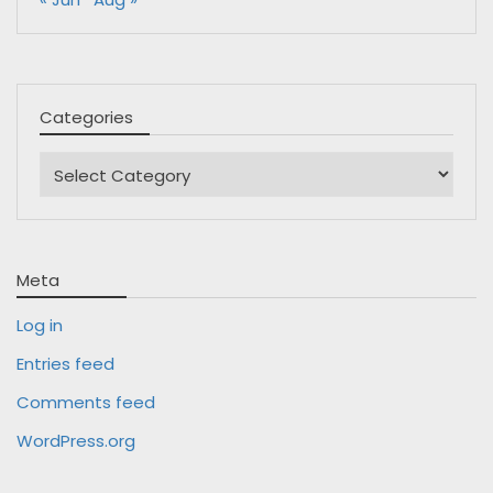
Categories
Categories
Meta
Log in
Entries feed
Comments feed
WordPress.org