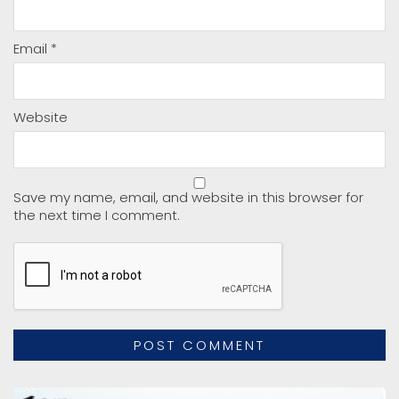
Email
*
Website
Save my name, email, and website in this browser for
the next time I comment.