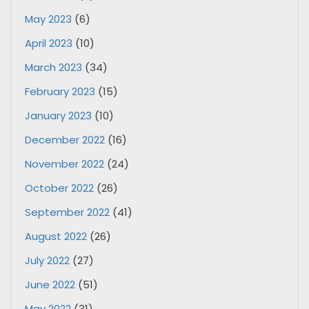
May 2023
(6)
April 2023
(10)
March 2023
(34)
February 2023
(15)
January 2023
(10)
December 2022
(16)
November 2022
(24)
October 2022
(26)
September 2022
(41)
August 2022
(26)
July 2022
(27)
June 2022
(51)
May 2022
(31)