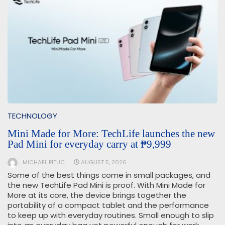
TECHNOLOGY
Mini Made for More: TechLife launches the new
Pad Mini for everyday carry at ₱9,999
MICHAEL PITUC
AUGUST 5, 2026
Some of the best things come in small packages, and
the new TechLife Pad Mini is proof. With Mini Made for
More at its core, the device brings together the
portability of a compact tablet and the performance
to keep up with everyday routines. Small enough to slip