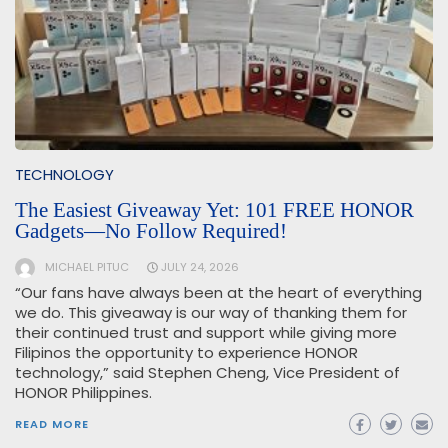
TECHNOLOGY
The Easiest Giveaway Yet: 101 FREE HONOR
Gadgets—No Follow Required!
MICHAEL PITUC
JULY 24, 2026
“Our fans have always been at the heart of everything
we do. This giveaway is our way of thanking them for
their continued trust and support while giving more
Filipinos the opportunity to experience HONOR
technology,” said Stephen Cheng, Vice President of
HONOR Philippines.
READ MORE