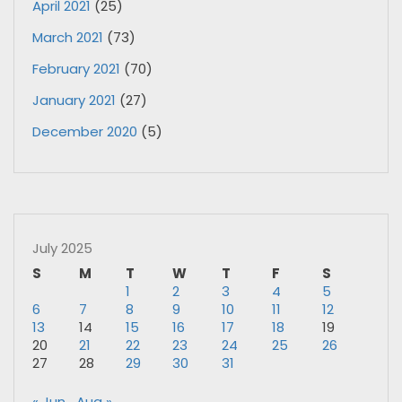
April 2021
(25)
March 2021
(73)
February 2021
(70)
January 2021
(27)
December 2020
(5)
July 2025
S
M
T
W
T
F
S
1
2
3
4
5
6
7
8
9
10
11
12
13
14
15
16
17
18
19
20
21
22
23
24
25
26
27
28
29
30
31
« Jun
Aug »