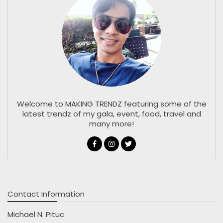
Welcome to MAKING TRENDZ featuring some of the
latest trendz of my gala, event, food, travel and
many more!
Contact Information
Michael N. Pituc