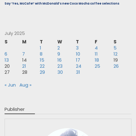
Say ‘Yes, McCafe!’ with McDonald’s new Coco Mocha coffee selections
July 2025
S
M
T
W
T
F
S
1
2
3
4
5
6
7
8
9
10
11
12
13
14
15
16
17
18
19
20
21
22
23
24
25
26
27
28
29
30
31
« Jun
Aug »
Publisher