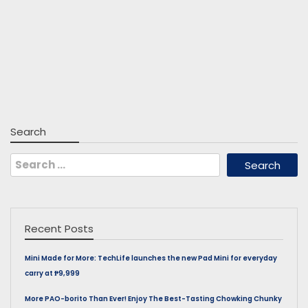
Search
Search
for:
Recent Posts
Mini Made for More: TechLife launches the new Pad Mini for everyday
carry at ₱9,999
More PAO-borito Than Ever! Enjoy The Best-Tasting Chowking Chunky