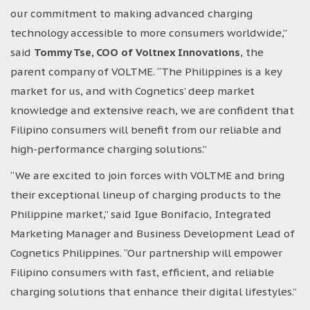
our commitment to making advanced charging
technology accessible to more consumers worldwide,”
said
Tommy Tse, COO of Voltnex Innovations
, the
parent company of VOLTME. “The Philippines is a key
market for us, and with Cognetics’ deep market
knowledge and extensive reach, we are confident that
Filipino consumers will benefit from our reliable and
high-performance charging solutions.”
“We are excited to join forces with VOLTME and bring
their exceptional lineup of charging products to the
Philippine market,” said Igue Bonifacio, Integrated
Marketing Manager and Business Development Lead of
Cognetics Philippines. “Our partnership will empower
Filipino consumers with fast, efficient, and reliable
charging solutions that enhance their digital lifestyles.”