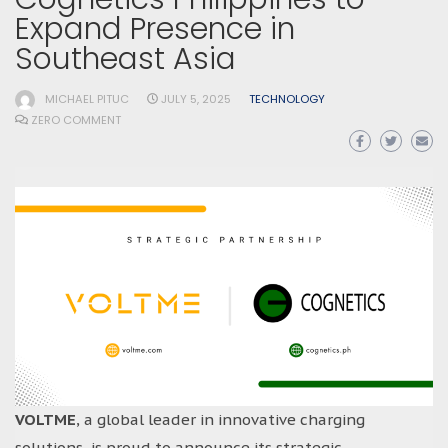
Expand Presence in
Southeast Asia
MICHAEL PITUC
JULY 5, 2025
TECHNOLOGY
ZERO COMMENT
VOLTME
, a global leader in innovative charging
solutions, is proud to announce its strategic