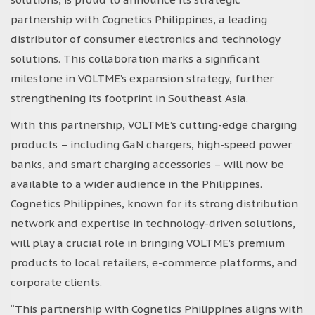
partnership with Cognetics Philippines, a leading
distributor of consumer electronics and technology
solutions. This collaboration marks a significant
milestone in VOLTME’s expansion strategy, further
strengthening its footprint in Southeast Asia.
With this partnership, VOLTME’s cutting-edge charging
products – including GaN chargers, high-speed power
banks, and smart charging accessories – will now be
available to a wider audience in the Philippines.
Cognetics Philippines, known for its strong distribution
network and expertise in technology-driven solutions,
will play a crucial role in bringing VOLTME’s premium
products to local retailers, e-commerce platforms, and
corporate clients.
“This partnership with Cognetics Philippines aligns with