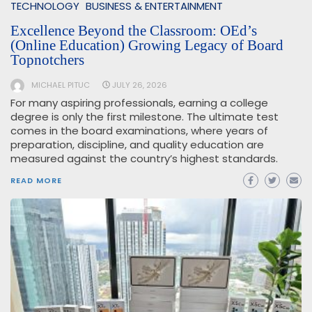
TECHNOLOGY
BUSINESS & ENTERTAINMENT
Excellence Beyond the Classroom: OEd’s
(Online Education) Growing Legacy of Board
Topnotchers
MICHAEL PITUC
JULY 26, 2026
For many aspiring professionals, earning a college
degree is only the first milestone. The ultimate test
comes in the board examinations, where years of
preparation, discipline, and quality education are
measured against the country’s highest standards.
READ MORE