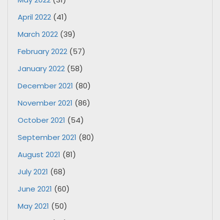
April 2022
(41)
March 2022
(39)
February 2022
(57)
January 2022
(58)
December 2021
(80)
November 2021
(86)
October 2021
(54)
September 2021
(80)
August 2021
(81)
July 2021
(68)
June 2021
(60)
May 2021
(50)