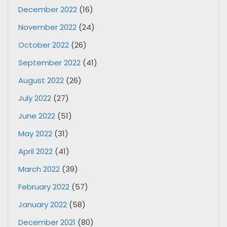
December 2022
(16)
November 2022
(24)
October 2022
(26)
September 2022
(41)
August 2022
(26)
July 2022
(27)
June 2022
(51)
May 2022
(31)
April 2022
(41)
March 2022
(39)
February 2022
(57)
January 2022
(58)
December 2021
(80)