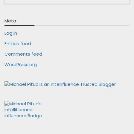
Meta
Log in
Entries feed
Comments feed
WordPress.org