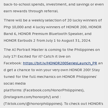
back-to-school spends, investment, and savings or even
earn rewards through referral.
There will be a weekly selection of 20 lucky winners of
Php 10,000 and 4 lucky winners of HONOR 200, HONOR
Band 6, HONOR Premium Bluetooth Speaker, and
HONOR Earbuds 2 from July 1 to August 31, 2024.
The AI Portrait Master is coming to the Philippines on
July 17! Excited for it? Catch it live on
Facebook:
https://bit.ly/HONOR200SeriesLaunch_PR
an
d get a chance to win your very own HONOR 200! Stay
tuned for the full mechanics on HONOR Philippines’
social media
platforms: (Facebook.com/HonorPhilippines),
(Instagram.com/honorph/) and :
(Tiktok.com/@honorphilippines). To check out HONOR’s