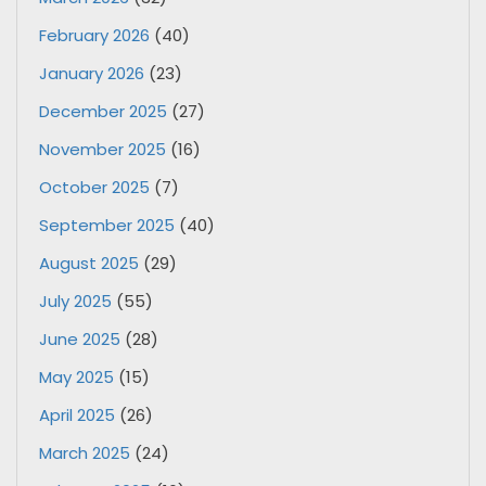
February 2026
(40)
January 2026
(23)
December 2025
(27)
November 2025
(16)
October 2025
(7)
September 2025
(40)
August 2025
(29)
July 2025
(55)
June 2025
(28)
May 2025
(15)
April 2025
(26)
March 2025
(24)