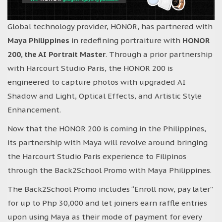
Global technology provider, HONOR, has partnered with
Maya Philippines
in redefining portraiture with
HONOR
200, the AI Portrait Master
. Through a prior partnership
with Harcourt Studio Paris, the HONOR 200 is
engineered to capture photos with upgraded AI
Shadow and Light, Optical Effects, and Artistic Style
Enhancement.
Now that the HONOR 200 is coming in the Philippines,
its partnership with Maya will revolve around bringing
the Harcourt Studio Paris experience to Filipinos
through the Back2School Promo with Maya Philippines.
The Back2School Promo includes “Enroll now, pay later”
for up to Php 30,000 and let joiners earn raffle entries
upon using Maya as their mode of payment for every