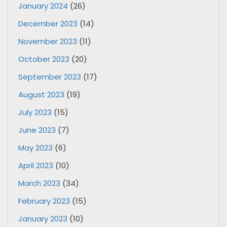
January 2024
(26)
December 2023
(14)
November 2023
(11)
October 2023
(20)
September 2023
(17)
August 2023
(19)
July 2023
(15)
June 2023
(7)
May 2023
(6)
April 2023
(10)
March 2023
(34)
February 2023
(15)
January 2023
(10)