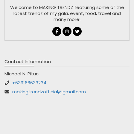
Welcome to MAKING TRENDZ featuring some of the
latest trendz of my gala, event, food, travel and
many more!
Contact Information
Michael N. Pituc
+639166633234
makingtrendzofficial@gmail.com