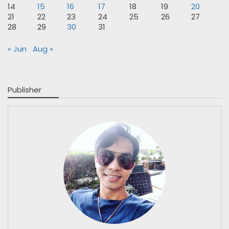
14
15
16
17
18
19
20
21
22
23
24
25
26
27
28
29
30
31
« Jun
Aug »
Publisher