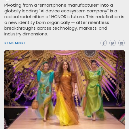
Pivoting from a “smartphone manufacturer” into a
globally leading “AI device ecosystem company” is a
radical redefinition of HONOR’s future. This redefinition is
a new identity born organically — after relentless
breakthroughs across technology, markets, and
industry dimensions.
READ MORE