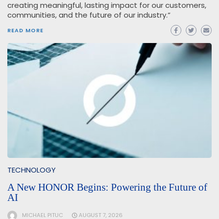
creating meaningful, lasting impact for our customers,
communities, and the future of our industry.”
READ MORE
TECHNOLOGY
A New HONOR Begins: Powering the Future of
AI
MICHAEL PITUC
AUGUST 7, 2026