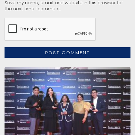
Save my name, email, and website in this browser for
the next time I comment.