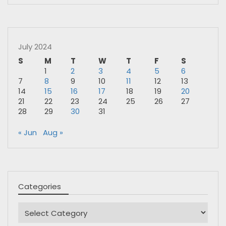
July 2024
S
M
T
W
T
F
S
1
2
3
4
5
6
7
8
9
10
11
12
13
14
15
16
17
18
19
20
21
22
23
24
25
26
27
28
29
30
31
« Jun
Aug »
Categories
Categories