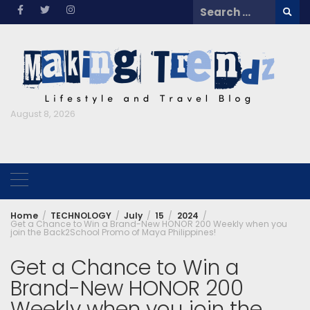
Skip
Search
to
for:
content
August 8, 2026
Home
TECHNOLOGY
July
15
2024
Get a Chance to Win a Brand-New HONOR 200 Weekly when you
join the Back2School Promo of Maya Philippines!
Get a Chance to Win a
Brand-New HONOR 200
Weekly when you join the