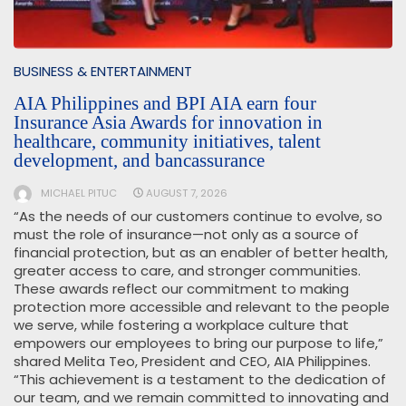
BUSINESS & ENTERTAINMENT
AIA Philippines and BPI AIA earn four
Insurance Asia Awards for innovation in
healthcare, community initiatives, talent
development, and bancassurance
MICHAEL PITUC
AUGUST 7, 2026
“As the needs of our customers continue to evolve, so
must the role of insurance—not only as a source of
financial protection, but as an enabler of better health,
greater access to care, and stronger communities.
These awards reflect our commitment to making
protection more accessible and relevant to the people
we serve, while fostering a workplace culture that
empowers our employees to bring our purpose to life,”
shared Melita Teo, President and CEO, AIA Philippines.
“This achievement is a testament to the dedication of
our team, and we remain committed to innovating and