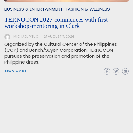
BUSINESS & ENTERTAINMENT
FASHION & WELLNESS
TERNOCON 2027 commences with first
workshop-mentoring in Clark
MICHAEL PITUC
AUGUST 7, 2026
Organized by the Cultural Center of the Philippines
(CCP) and Bench/Suyen Corporation, TERNOCON
pursues the preservation and promotion of the
Philippine dress.
READ MORE