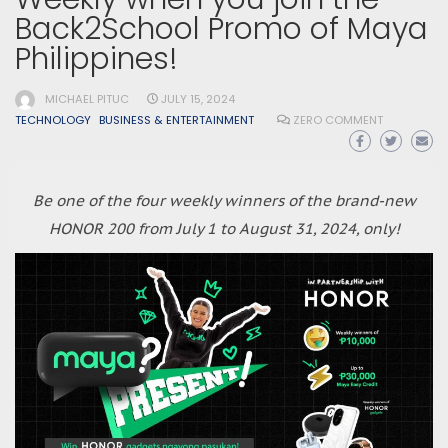
Back2School Promo of Maya
Philippines!
MICHAEL PITUC
JULY 15, 2024
TECHNOLOGY
BUSINESS & ENTERTAINMENT
ZERO COMMENT
Be one of the four weekly winners of the brand-new
HONOR 200 from July 1 to August 31, 2024, only!