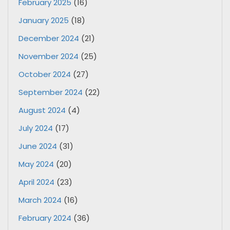
February 2025
(16)
January 2025
(18)
December 2024
(21)
November 2024
(25)
October 2024
(27)
September 2024
(22)
August 2024
(4)
July 2024
(17)
June 2024
(31)
May 2024
(20)
April 2024
(23)
March 2024
(16)
February 2024
(36)