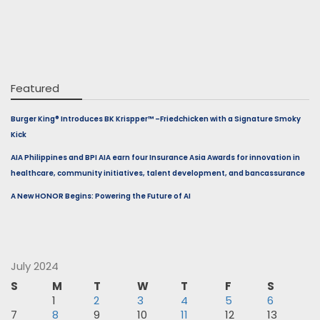
Featured
Burger King® Introduces BK Krispper™ –Friedchicken with a Signature Smoky
Kick
AIA Philippines and BPI AIA earn four Insurance Asia Awards for innovation in
healthcare, community initiatives, talent development, and bancassurance
A New HONOR Begins: Powering the Future of AI
July 2024
S
M
T
W
T
F
S
1
2
3
4
5
6
7
8
9
10
11
12
13