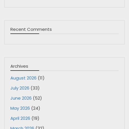
Recent Comments
Archives
August 2026
(11)
July 2026
(33)
June 2026
(52)
May 2026
(24)
April 2026
(19)
March 2026
(32)