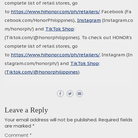
complete list of retail stores, go
to
https://www.hihonor.com/ph/retailers/
. Facebook (Fa
cebook.com/HonorPhilippines),
Instagram
(Instagram.co
m/honorph/) and
TikTok Shop
:
(Tiktok.com/@honorphilippines). To check out HONOR’s
complete list of retail stores, go
to
https://www.hihonor.com/ph/retailers/
. Instagram (In
stagram.com/honorph/) and
TikTok Shop
:
(
Tiktok.com/@honorphilippines
).
Leave a Reply
Your email address will not be published.
Required fields
are marked
*
Comment
*