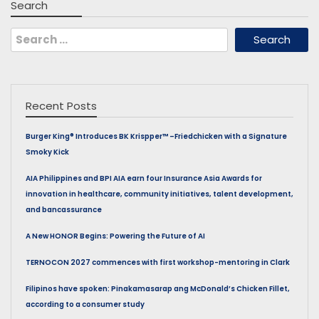
Search
Search
for:
Recent Posts
Burger King® Introduces BK Krispper™ –Friedchicken with a Signature
Smoky Kick
AIA Philippines and BPI AIA earn four Insurance Asia Awards for
innovation in healthcare, community initiatives, talent development,
and bancassurance
A New HONOR Begins: Powering the Future of AI
TERNOCON 2027 commences with first workshop-mentoring in Clark
Filipinos have spoken: Pinakamasarap ang McDonald’s Chicken Fillet,
according to a consumer study