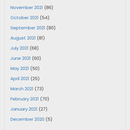
November 2021
(86)
October 2021
(54)
September 2021
(80)
August 2021
(81)
July 2021
(68)
June 2021
(60)
May 2021
(50)
April 2021
(25)
March 2021
(73)
February 2021
(70)
January 2021
(27)
December 2020
(5)