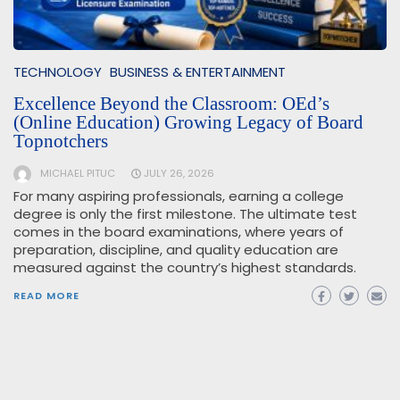
TECHNOLOGY
BUSINESS & ENTERTAINMENT
Excellence Beyond the Classroom: OEd’s
(Online Education) Growing Legacy of Board
Topnotchers
MICHAEL PITUC
JULY 26, 2026
For many aspiring professionals, earning a college
degree is only the first milestone. The ultimate test
comes in the board examinations, where years of
preparation, discipline, and quality education are
measured against the country’s highest standards.
READ MORE