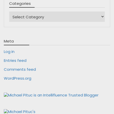
Categories
Categories
Meta
Log in
Entries feed
Comments feed
WordPress.org