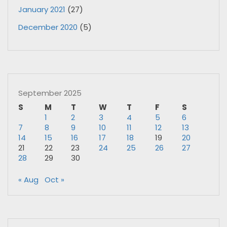
January 2021
(27)
December 2020
(5)
September 2025
S
M
T
W
T
F
S
1
2
3
4
5
6
7
8
9
10
11
12
13
14
15
16
17
18
19
20
21
22
23
24
25
26
27
28
29
30
« Aug
Oct »