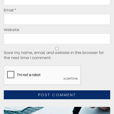
Email
*
Website
Save my name, email, and website in this browser for
the next time I comment.