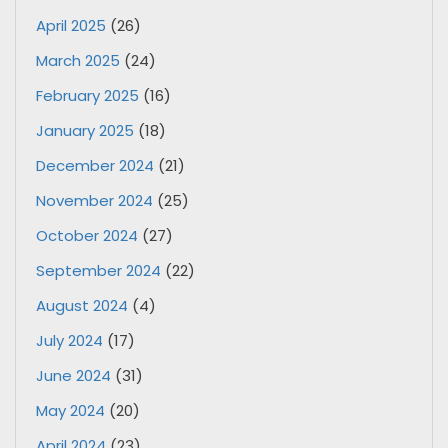
April 2025
(26)
March 2025
(24)
February 2025
(16)
January 2025
(18)
December 2024
(21)
November 2024
(25)
October 2024
(27)
September 2024
(22)
August 2024
(4)
July 2024
(17)
June 2024
(31)
May 2024
(20)
April 2024
(23)