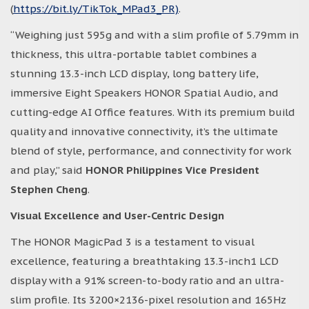
(
https://bit.ly/TikTok_MPad3_PR)
.
“Weighing just 595g and with a slim profile of 5.79mm in
thickness, this ultra-portable tablet combines a
stunning 13.3-inch LCD display, long battery life,
immersive Eight Speakers HONOR Spatial Audio, and
cutting-edge AI Office features. With its premium build
quality and innovative connectivity, it’s the ultimate
blend of style, performance, and connectivity for work
and play,” said
HONOR Philippines Vice President
Stephen Cheng
.
Visual Excellence and User-Centric Design
The HONOR MagicPad 3 is a testament to visual
excellence, featuring a breathtaking 13.3-inch1 LCD
display with a 91% screen-to-body ratio and an ultra-
slim profile. Its 3200×2136-pixel resolution and 165Hz