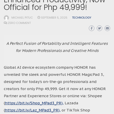
Official for Php 49,999!
MICHAEL PITUC
SEPTEMBER 5, 2025
TECHNOLOGY
ZERO COMMENT
A Perfect Fusion of Portability and Intelligent Features
for Modern Professionals and Creative Minds
Global AI device ecosystem company HONOR has
unveiled the sleek and powerful HONOR MagicPad 3,
designed for today’s on-the-go professionals and
creators for only Php 49,999. Get it now at any HONOR
Partner and Experience Stores or online via: Shopee
(
https://bit.ly/Shop_MPad3_PR),
Lazada
(
https://bit.ly/Laz_MPad3_PR),
or TikTok Shop