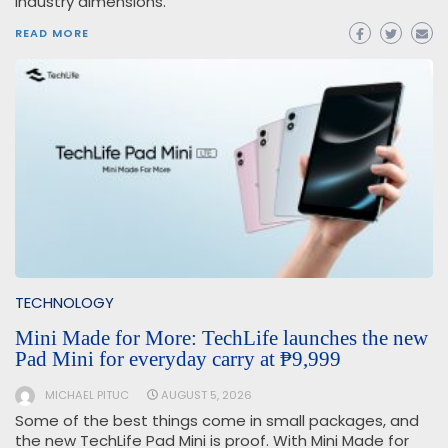
industry dimensions.
READ MORE
TECHNOLOGY
Mini Made for More: TechLife launches the new
Pad Mini for everyday carry at ₱9,999
MICHAEL PITUC
AUGUST 5, 2026
Some of the best things come in small packages, and
the new TechLife Pad Mini is proof. With Mini Made for