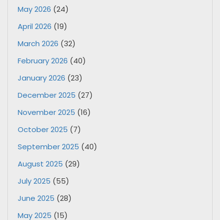
May 2026
(24)
April 2026
(19)
March 2026
(32)
February 2026
(40)
January 2026
(23)
December 2025
(27)
November 2025
(16)
October 2025
(7)
September 2025
(40)
August 2025
(29)
July 2025
(55)
June 2025
(28)
May 2025
(15)