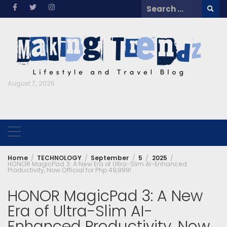
Skip
Search
to
for:
content
August 7, 2026
Home
TECHNOLOGY
September
5
2025
HONOR MagicPad 3: A New Era of Ultra-Slim AI-Enhanced
Productivity, Now Official for Php 49,999!
HONOR MagicPad 3: A New
Era of Ultra-Slim AI-
Enhanced Productivity, Now