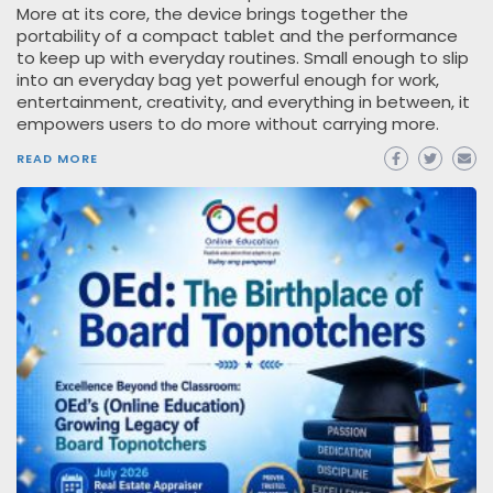
More at its core, the device brings together the
portability of a compact tablet and the performance
to keep up with everyday routines. Small enough to slip
into an everyday bag yet powerful enough for work,
entertainment, creativity, and everything in between, it
empowers users to do more without carrying more.
READ MORE