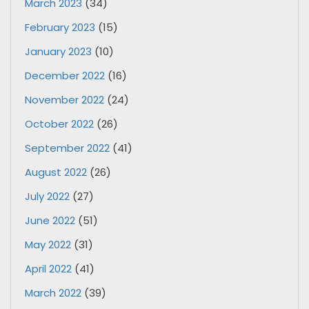
March 2023
(34)
February 2023
(15)
January 2023
(10)
December 2022
(16)
November 2022
(24)
October 2022
(26)
September 2022
(41)
August 2022
(26)
July 2022
(27)
June 2022
(51)
May 2022
(31)
April 2022
(41)
March 2022
(39)