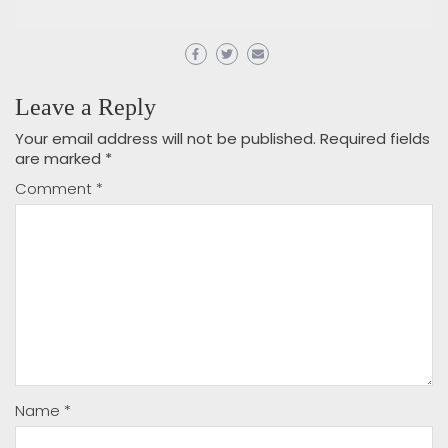
Leave a Reply
Your email address will not be published.
Required fields
are marked
*
Comment
*
Name
*