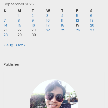
September 2025
S
M
T
W
T
F
S
1
2
3
4
5
6
7
8
9
10
11
12
13
14
15
16
17
18
19
20
21
22
23
24
25
26
27
28
29
30
« Aug
Oct »
Publisher