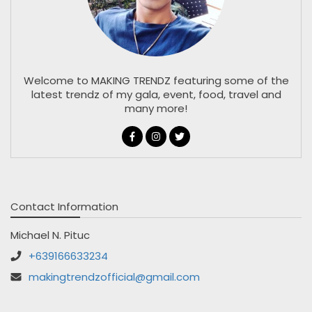
Welcome to MAKING TRENDZ featuring some of the
latest trendz of my gala, event, food, travel and
many more!
Contact Information
Michael N. Pituc
+639166633234
makingtrendzofficial@gmail.com