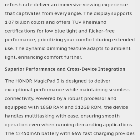
refresh rate deliver an immersive viewing experience
that captivates from every angle. The display supports
1.07 billion colors and offers TÜV Rheinland
certifications for low blue light and flicker-free
performance, prioritizing your comfort during extended
use. The dynamic dimming feature adapts to ambient
light, enhancing comfort further.
Superior Performance and Cross-Device Integration
The HONOR MagicPad 3 is designed to deliver
exceptional performance while maintaining seamless
connectivity. Powered by a robust processor and
equipped with 16GB RAM and 512GB ROM, the device
handles multitasking with ease, ensuring smooth
operation even when running demanding applications.
The 12450mAh battery with 66W fast charging provides