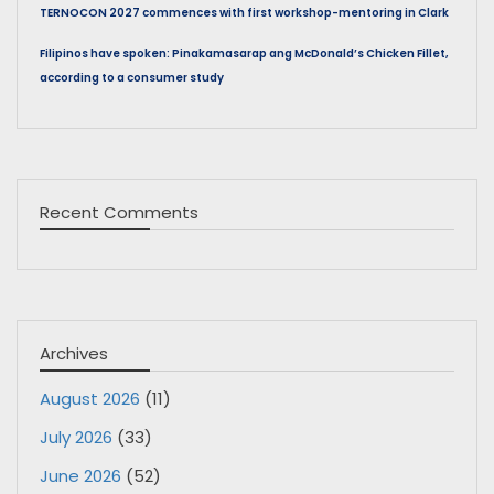
TERNOCON 2027 commences with first workshop-mentoring in Clark
Filipinos have spoken: Pinakamasarap ang McDonald’s Chicken Fillet,
according to a consumer study
Recent Comments
Archives
August 2026
(11)
July 2026
(33)
June 2026
(52)