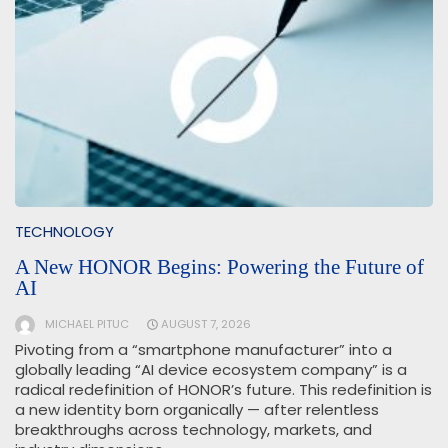
TECHNOLOGY
A New HONOR Begins: Powering the Future of
AI
MICHAEL PITUC
AUGUST 7, 2026
Pivoting from a “smartphone manufacturer” into a
globally leading “AI device ecosystem company” is a
radical redefinition of HONOR’s future. This redefinition is
a new identity born organically — after relentless
breakthroughs across technology, markets, and