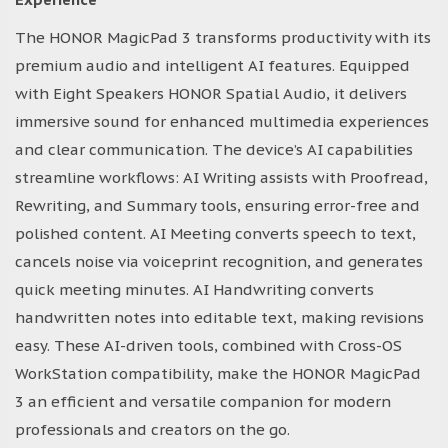
The HONOR MagicPad 3 transforms productivity with its
premium audio and intelligent AI features. Equipped
with Eight Speakers HONOR Spatial Audio, it delivers
immersive sound for enhanced multimedia experiences
and clear communication. The device’s AI capabilities
streamline workflows: AI Writing assists with Proofread,
Rewriting, and Summary tools, ensuring error-free and
polished content. AI Meeting converts speech to text,
cancels noise via voiceprint recognition, and generates
quick meeting minutes. AI Handwriting converts
handwritten notes into editable text, making revisions
easy. These AI-driven tools, combined with Cross-OS
WorkStation compatibility, make the HONOR MagicPad
3 an efficient and versatile companion for modern
professionals and creators on the go.