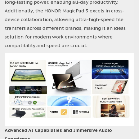
long-lasting power, enabling all-day productivity.
Additionally, the HONOR MagicPad 3 excels in cross-
device collaboration, allowing ultra-high-speed file
transfers across different brands, making it an ideal
solution for modern work environments where
compatibility and speed are crucial.
Advanced AI Capabilities and Immersive Audio
Experience