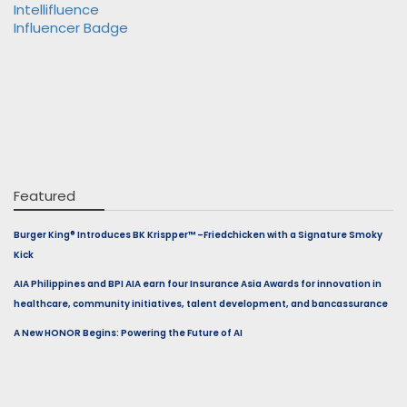
Featured
Burger King® Introduces BK Krispper™ –Friedchicken with a Signature Smoky
Kick
AIA Philippines and BPI AIA earn four Insurance Asia Awards for innovation in
healthcare, community initiatives, talent development, and bancassurance
A New HONOR Begins: Powering the Future of AI