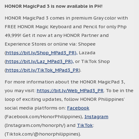
HONOR MagicPad 3 is now available in PH!
HONOR MagicPad 3 comes in premium Gray color with
FREE HONOR Magic Keyboard and Pencil for only Php
49,999! Get it now at any HONOR Partner and
Experience Stores or online via: Shopee
(
https://bit.ly/Shop_MPad3_PR),
Lazada
(
https://bit.ly/Laz_MPad3_PR),
or TikTok Shop
(
https://bit.ly/TikTok_MPad3_PR
).
For more information about the HONOR MagicPad 3,
you may visit:
https://bit.ly/Web_MPad3_PR
. To be in the
loop of exciting updates, follow HONOR Philippines’
social media platforms on:
Facebook
(Facebook.com/HonorPhilippines),
Instagram
(Instagram.com/honorph/) and
TikTok
:
(Tiktok.com/@honorphilippines).