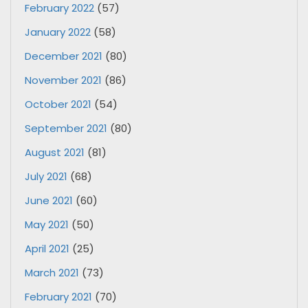
February 2022
(57)
January 2022
(58)
December 2021
(80)
November 2021
(86)
October 2021
(54)
September 2021
(80)
August 2021
(81)
July 2021
(68)
June 2021
(60)
May 2021
(50)
April 2021
(25)
March 2021
(73)
February 2021
(70)