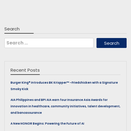
Search
Search
for:
Recent Posts
Burger King® Introduces BK Krispper™ –Friedchicken with a Signature
Smoky Kick
AIA Philippines and BPI AIA earn four Insurance Asia Awards for
innovation in healthcare, community initiatives, talent development,
and bancassurance
A New HONOR Begins: Powering the Future of AI