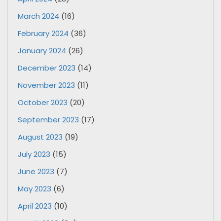
March 2024
(16)
February 2024
(36)
January 2024
(26)
December 2023
(14)
November 2023
(11)
October 2023
(20)
September 2023
(17)
August 2023
(19)
July 2023
(15)
June 2023
(7)
May 2023
(6)
April 2023
(10)