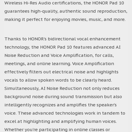
Wireless Hi-Res Audio certifications, the HONOR Pad 10
guarantees high-quality, authentic sound reproduction,
making it perfect for enjoying movies, music, and more.
Thanks to HONOR’s bidirectional vocal enhancement
technology, the HONOR Pad 10 features advanced AI
Noise Reduction and Voice Amplification, for calls,
meetings, and online learning. Voice Amplification
effectively filters out electrical noise and highlights
vocals to allow spoken words to be clearly heard.
Simultaneously, AI Noise Reduction not only reduces
background noise during sound transmission but also
intelligently recognizes and amplifies the speaker’s
voice. These advanced technologies work in tandem to
excel at highlighting and amplifying human voices.
Whether you’re participating in online classes or