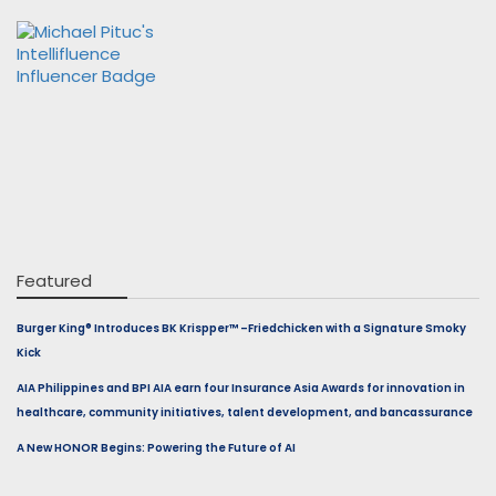
Featured
Burger King® Introduces BK Krispper™ –Friedchicken with a Signature Smoky
Kick
AIA Philippines and BPI AIA earn four Insurance Asia Awards for innovation in
healthcare, community initiatives, talent development, and bancassurance
A New HONOR Begins: Powering the Future of AI