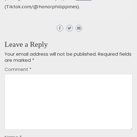
(Tiktok.com/@honorphilippines).
Leave a Reply
Your email address will not be published.
Required fields
are marked
*
Comment
*