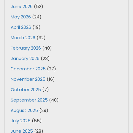
June 2026
(52)
May 2026
(24)
April 2026
(19)
March 2026
(32)
February 2026
(40)
January 2026
(23)
December 2025
(27)
November 2025
(16)
October 2025
(7)
September 2025
(40)
August 2025
(29)
July 2025
(55)
June 2025
(28)