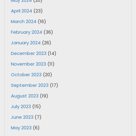
May 2024
(20)
April 2024
(23)
March 2024
(16)
February 2024
(36)
January 2024
(26)
December 2023
(14)
November 2023
(11)
October 2023
(20)
September 2023
(17)
August 2023
(19)
July 2023
(15)
June 2023
(7)
May 2023
(6)