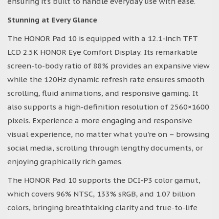
ensuring it’s built to handle everyday use with ease.
Stunning at Every Glance
The HONOR Pad 10 is equipped with a 12.1-inch TFT
LCD 2.5K HONOR Eye Comfort Display. Its remarkable
screen-to-body ratio of 88% provides an expansive view
while the 120Hz dynamic refresh rate ensures smooth
scrolling, fluid animations, and responsive gaming. It
also supports a high-definition resolution of 2560×1600
pixels. Experience a more engaging and responsive
visual experience, no matter what you’re on – browsing
social media, scrolling through lengthy documents, or
enjoying graphically rich games.
The HONOR Pad 10 supports the DCI-P3 color gamut,
which covers 96% NTSC, 133% sRGB, and 1.07 billion
colors, bringing breathtaking clarity and true-to-life