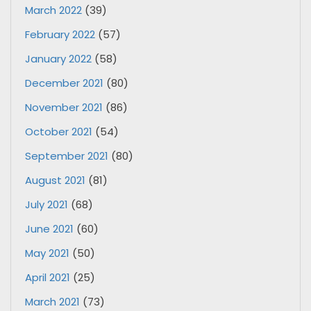
March 2022
(39)
February 2022
(57)
January 2022
(58)
December 2021
(80)
November 2021
(86)
October 2021
(54)
September 2021
(80)
August 2021
(81)
July 2021
(68)
June 2021
(60)
May 2021
(50)
April 2021
(25)
March 2021
(73)