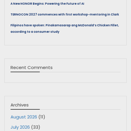
A New HONOR Begins: Powering the Future of AI
TERNOCON 2027 commences with first workshop-mentoring in Clark
Filipinos have spoken: Pinakamasarap ang McDonald’s Chicken Fillet,
according to a consumer study
Recent Comments
Archives
August 2026
(11)
July 2026
(33)