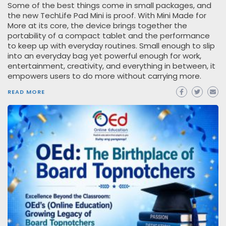
Some of the best things come in small packages, and
the new TechLife Pad Mini is proof. With Mini Made for
More at its core, the device brings together the
portability of a compact tablet and the performance
to keep up with everyday routines. Small enough to slip
into an everyday bag yet powerful enough for work,
entertainment, creativity, and everything in between, it
empowers users to do more without carrying more.
READ MORE