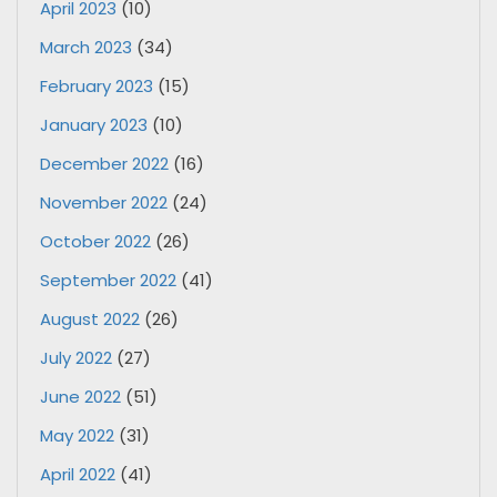
April 2023
(10)
March 2023
(34)
February 2023
(15)
January 2023
(10)
December 2022
(16)
November 2022
(24)
October 2022
(26)
September 2022
(41)
August 2022
(26)
July 2022
(27)
June 2022
(51)
May 2022
(31)
April 2022
(41)