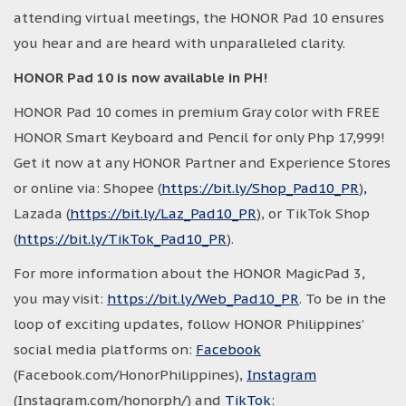
attending virtual meetings, the HONOR Pad 10 ensures
you hear and are heard with unparalleled clarity.
HONOR Pad 10 is now available in PH!
HONOR Pad 10 comes in premium Gray color with FREE
HONOR Smart Keyboard and Pencil for only Php 17,999!
Get it now at any HONOR Partner and Experience Stores
or online via: Shopee (
https://bit.ly/Shop_Pad10_PR
)
,
Lazada (
https://bit.ly/Laz_Pad10_PR
), or TikTok Shop
(
https://bit.ly/TikTok_Pad10_PR
).
For more information about the HONOR MagicPad 3,
you may visit:
https://bit.ly/Web_Pad10_PR
. To be in the
loop of exciting updates, follow HONOR Philippines’
social media platforms on:
Facebook
(Facebook.com/HonorPhilippines),
Instagram
(Instagram.com/honorph/) and
TikTok
: