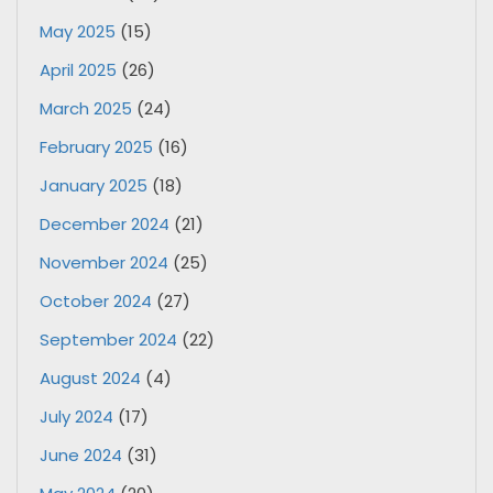
May 2025
(15)
April 2025
(26)
March 2025
(24)
February 2025
(16)
January 2025
(18)
December 2024
(21)
November 2024
(25)
October 2024
(27)
September 2024
(22)
August 2024
(4)
July 2024
(17)
June 2024
(31)