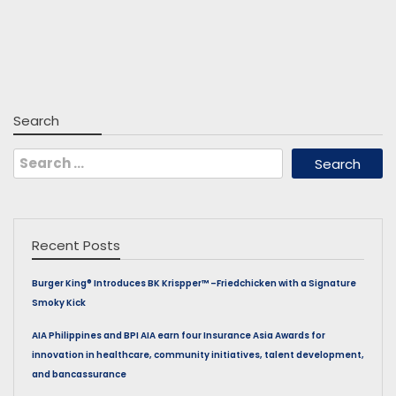
Search
Search
for:
Recent Posts
Burger King® Introduces BK Krispper™ –Friedchicken with a Signature
Smoky Kick
AIA Philippines and BPI AIA earn four Insurance Asia Awards for
innovation in healthcare, community initiatives, talent development,
and bancassurance