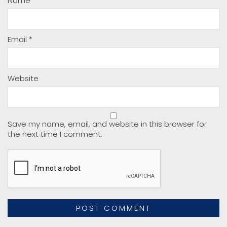
Name
*
Email
*
Website
Save my name, email, and website in this browser for
the next time I comment.