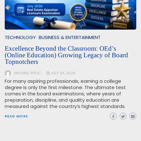
TECHNOLOGY
BUSINESS & ENTERTAINMENT
Excellence Beyond the Classroom: OEd’s
(Online Education) Growing Legacy of Board
Topnotchers
MICHAEL PITUC
JULY 26, 2026
For many aspiring professionals, earning a college
degree is only the first milestone. The ultimate test
comes in the board examinations, where years of
preparation, discipline, and quality education are
measured against the country’s highest standards.
READ MORE