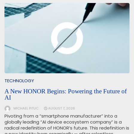
TECHNOLOGY
A New HONOR Begins: Powering the Future of
AI
MICHAEL PITUC
AUGUST 7, 2026
Pivoting from a “smartphone manufacturer” into a
globally leading “AI device ecosystem company” is a
radical redefinition of HONOR’s future. This redefinition is
a new identity born organically — after relentless