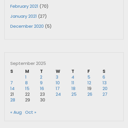
February 2021
(70)
January 2021
(27)
December 2020
(5)
September 2025
S
M
T
W
T
F
S
1
2
3
4
5
6
7
8
9
10
11
12
13
14
15
16
17
18
19
20
21
22
23
24
25
26
27
28
29
30
« Aug
Oct »