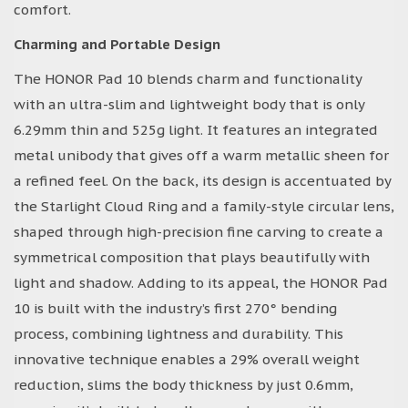
comfort.
Charming and Portable Design
The HONOR Pad 10 blends charm and functionality
with an ultra-slim and lightweight body that is only
6.29mm thin and 525g light. It features an integrated
metal unibody that gives off a warm metallic sheen for
a refined feel. On the back, its design is accentuated by
the Starlight Cloud Ring and a family-style circular lens,
shaped through high-precision fine carving to create a
symmetrical composition that plays beautifully with
light and shadow. Adding to its appeal, the HONOR Pad
10 is built with the industry’s first 270° bending
process, combining lightness and durability. This
innovative technique enables a 29% overall weight
reduction, slims the body thickness by just 0.6mm,