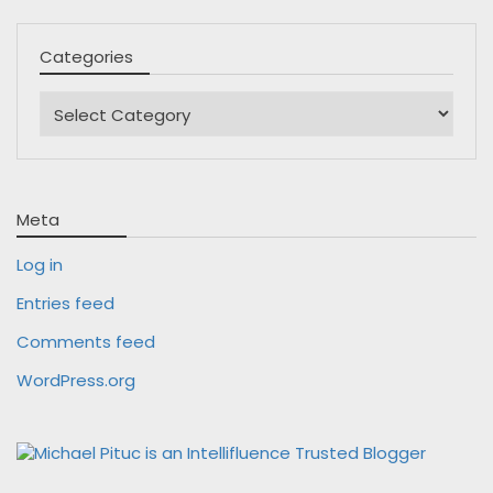
Categories
Categories
Meta
Log in
Entries feed
Comments feed
WordPress.org