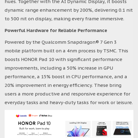
hues. Together with the AI Dynamic Display, it boosts
dynamic range enhancement by 200%, delivering 0.1 nit
to 500 nit on display, making every frame immersive.
Powerful Hardware for Reliable Performance
Powered by the Qualcomm Snapdragon® 7 Gen 3
mobile platform built on a 4nm process by TSMC. This
boosts HONOR Pad 10 with significant performance
improvements, including a 50% increase in GPU
performance, a 15% boost in CPU performance, and a
20% improvement in energy efficiency. These bring
users a more productive and responsive experience for
everyday tasks and heavy-duty tasks for work or leisure.