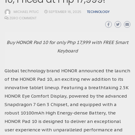
MICHAEL PITUC
SEPTEMBER 16, 2025
TECHNOLOGY
ZERO COMMENT
Buy HONOR Pad 10 for only Php 17,999 with FREE Smart
Keyboard
Global technology brand HONOR announced the launch
of the HONOR Pad 10, an exciting new addition to its
innovative tablet lineup. Featuring a breathtaking 2.5K
HONOR Eye Comfort Display, powered by the advanced
Snapdragon 7 Gen 3 Chipset, and equipped with a
robust 10100mAh High Energy-dense Battery, the
HONOR Pad 10 is designed to deliver an exceptional
user experience with unparalleled performance and