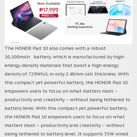
The HONOR Pad 10 also comes with a robust
10,100mAh battery, which is manufactured by high-
energy-density materials that boost a high energy
density of 729Wh/L in only 2.48mm cell thickness. With
this compact yet powerful battery, the HONOR Pad 10
empowers users to focus on what matters most –
productivity and creativity – without being tethered to
battery level. With this compact yet powerful battery,
the HONOR Pad 10 empowers users to focus on what
matters most – productivity and creativity – without
being tethered to battery level. It supports 35W wired