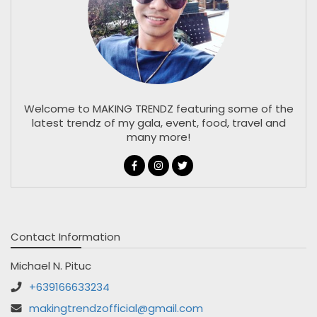
Welcome to MAKING TRENDZ featuring some of the
latest trendz of my gala, event, food, travel and
many more!
Contact Information
Michael N. Pituc
+639166633234
makingtrendzofficial@gmail.com