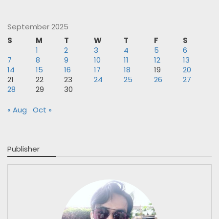
September 2025
S
M
T
W
T
F
S
1
2
3
4
5
6
7
8
9
10
11
12
13
14
15
16
17
18
19
20
21
22
23
24
25
26
27
28
29
30
« Aug
Oct »
Publisher