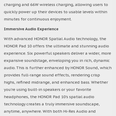
charging and 66W wireless charging, allowing users to
quickly power up their devices to usable levels within
minutes for continuous enjoyment.
Immersive Audio Experience
With advanced HONOR Spatial Audio technology, the
HONOR Pad 10 offers the ultimate and stunning audio
experience. Six powerful speakers deliver a wider, more
expansive soundstage, enveloping you in rich, dynamic
audio. This is further enhanced by HONOR Sound, which
provides full-range sound effects, rendering crisp
highs, refined midrange, and enhanced bass. Whether
you’re using built-in speakers or your favorite
headphones, the HONOR Pad 10’s spatial audio
technology creates a truly immersive soundscape,
anytime, anywhere. With both Hi-Res Audio and