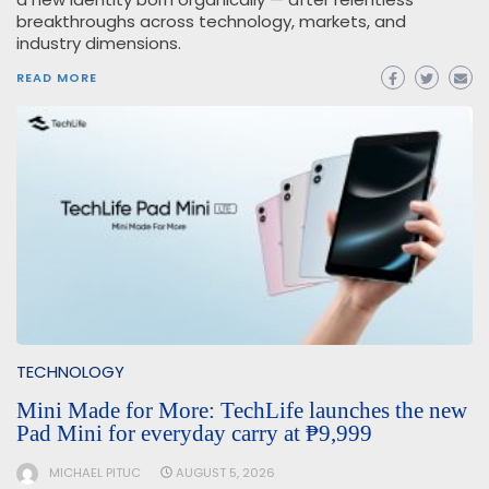
breakthroughs across technology, markets, and
industry dimensions.
READ MORE
TECHNOLOGY
Mini Made for More: TechLife launches the new
Pad Mini for everyday carry at ₱9,999
MICHAEL PITUC
AUGUST 5, 2026