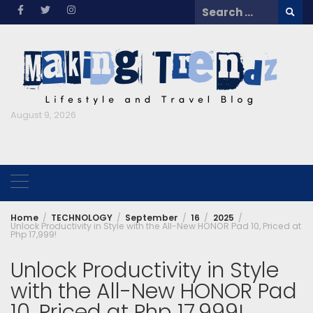
Skip
Search
to
for:
content
August 9, 2026
Home
TECHNOLOGY
September
16
2025
Unlock Productivity in Style with the All-New HONOR Pad 10, Priced at
Php 17,999!
Unlock Productivity in Style
with the All-New HONOR Pad
10, Priced at Php 17,999!